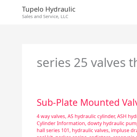
Skip
Tupelo Hydraulic
to
Sales and Service, LLC
content
series 25 valves 
Sub-
Sub-Plate Mounted Val
Plate
Mounted
4 way valves
,
AS hydraulic cylinder
,
ASH hydr
Valves
Cylinder Information
,
dowty hydraulic pum
hall series 101
,
hydraulic valves
,
impluse dr