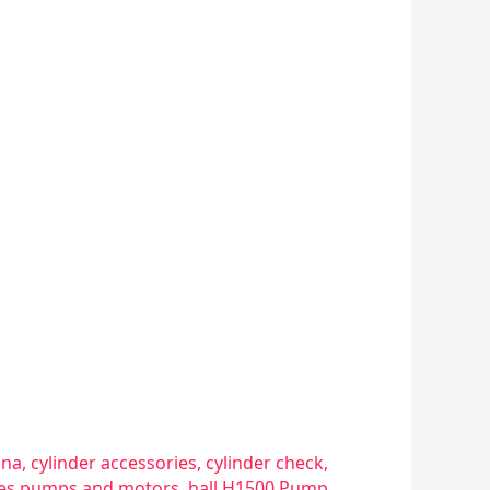
sna
,
cylinder accessories
,
cylinder check
,
ries pumps and motors
,
hall H1500 Pump
,