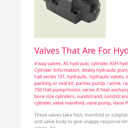
Pneumatic
Use
Valves That Are For Hy
4 way valves
,
AS hydraulic cylinder
,
ASH hydr
Cylinder Information
,
dowty hydraulic pum
hall series 101
,
hydraulic
,
hydraulic valves
,
packing or seal kit
,
parker
,
pump
,
racine
,
ra
750 Hall pump/motor
,
series A heat exchan
bore size cylinders
,
sundstrand
,
sundstran
cylinder
,
valve manifold
,
vane pump
,
Vane 
These valves take foot, manifold or subpla
and valve body to give snappy response time