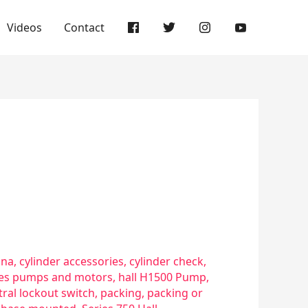
Videos
Contact
sna
,
cylinder accessories
,
cylinder check
,
ries pumps and motors
,
hall H1500 Pump
,
ral lockout switch
,
packing
,
packing or