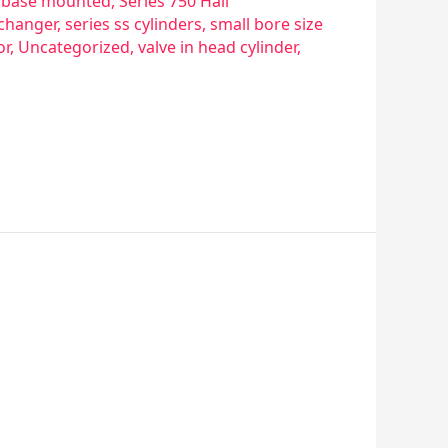
re base mounted
,
Series 750 Hall
xchanger
,
series ss cylinders
,
small bore size
or
,
Uncategorized
,
valve in head cylinder
,