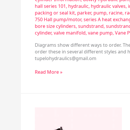
hall series 101
,
hydraulic
,
hydraulic valves
,
packing or seal kit
,
parker
,
pump
,
racine
,
ra
750 Hall pump/motor
,
series A heat exchan
bore size cylinders
,
sundstrand
,
sundstran
cylinder
,
valve manifold
,
vane pump
,
Vane 
Diagrams show different ways to order. The
order these in several different styles and 
tupelohydraulics@gmail.om
Read More »
Directional
Valve
&