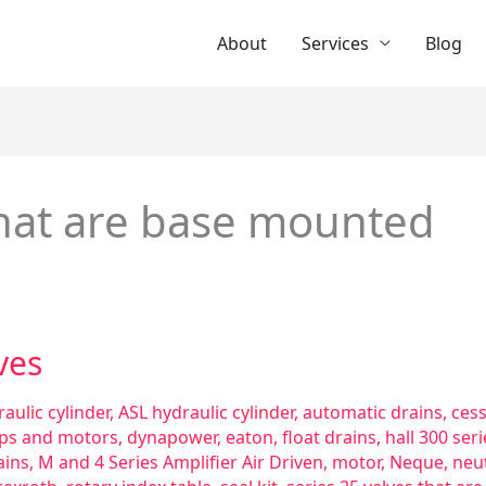
About
Services
Blog
that are base mounted
ves
aulic cylinder
,
ASL hydraulic cylinder
,
automatic drains
,
ces
ps and motors
,
dynapower
,
eaton
,
float drains
,
hall 300 se
ains
,
M and 4 Series Amplifier Air Driven
,
motor
,
Neque
,
neut