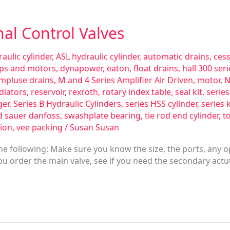
nal Control Valves
aulic cylinder
,
ASL hydraulic cylinder
,
automatic drains
,
ces
ps and motors
,
dynapower
,
eaton
,
float drains
,
hall 300 se
impluse drains
,
M and 4 Series Amplifier Air Driven
,
motor
,
N
diators
,
reservoir
,
rexroth
,
rotary index table
,
seal kit
,
serie
ger
,
Series B Hydraulic Cylinders
,
series HSS cylinder
,
series 
d sauer danfoss
,
swashplate bearing
,
tie rod end cylinder
,
t
ion
,
vee packing
/
Susan Susan
e following: Make sure you know the size, the ports, any o
 you order the main valve, see if you need the secondary actuta