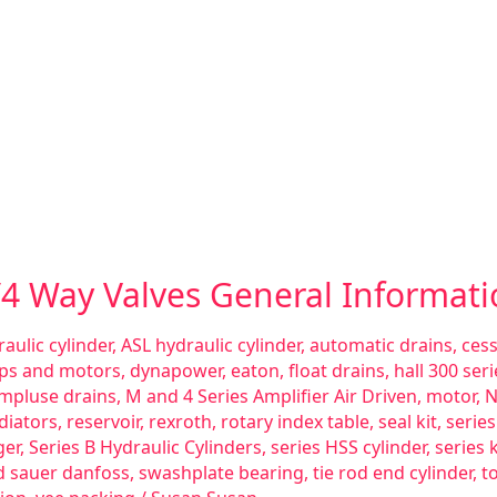
3/4 Way Valves General Informat
aulic cylinder
,
ASL hydraulic cylinder
,
automatic drains
,
ces
ps and motors
,
dynapower
,
eaton
,
float drains
,
hall 300 se
impluse drains
,
M and 4 Series Amplifier Air Driven
,
motor
,
N
diators
,
reservoir
,
rexroth
,
rotary index table
,
seal kit
,
serie
ger
,
Series B Hydraulic Cylinders
,
series HSS cylinder
,
series 
d sauer danfoss
,
swashplate bearing
,
tie rod end cylinder
,
t