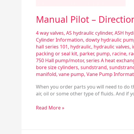
Manual Pilot – Directio
4 way valves
,
AS hydraulic cylinder
,
ASH hydr
Cylinder Information
,
dowty hydraulic pum
hall series 101
,
hydraulic
,
hydraulic valves
,
packing or seal kit
,
parker
,
pump
,
racine
,
ra
750 Hall pump/motor
,
series A heat exchan
bore size cylinders
,
sundstrand
,
sundstran
manifold
,
vane pump
,
Vane Pump Informat
When you order parts you will need to do th
air, oil or some other type of fluids. And if
Read More »