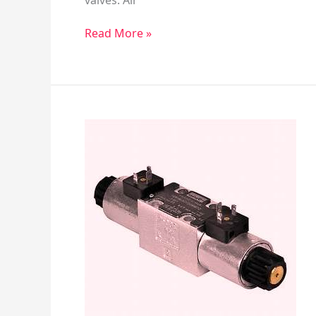
valves. Air
Read More »
Manual
Pilot
–
Directional
Control
Valves