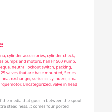
e
sna
,
cylinder accessories
,
cylinder check
,
ries pumps and motors
,
hall H1500 Pump
,
eque
,
neutral lockout switch
,
packing
,
s 25 valves that are base mounted
,
Series
k heat exchanger
,
series ss cylinders
,
small
orquemotor
,
Uncategorized
,
valve in head
of the media that goes in between the spool
xtra steadiness. It comes four ported