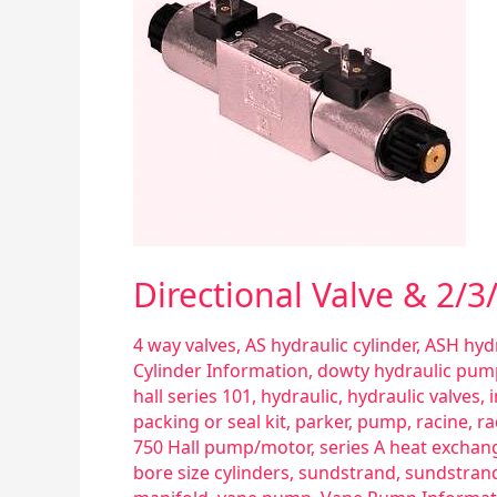
2/3/4
Way
Valves
General
Information
Directional Valve & 2/
4 way valves
,
AS hydraulic cylinder
,
ASH hydr
Cylinder Information
,
dowty hydraulic pum
hall series 101
,
hydraulic
,
hydraulic valves
,
packing or seal kit
,
parker
,
pump
,
racine
,
ra
750 Hall pump/motor
,
series A heat exchan
bore size cylinders
,
sundstrand
,
sundstran