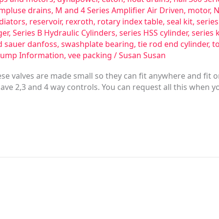
impluse drains
,
M and 4 Series Amplifier Air Driven
,
motor
,
N
diators
,
reservoir
,
rexroth
,
rotary index table
,
seal kit
,
serie
ger
,
Series B Hydraulic Cylinders
,
series HSS cylinder
,
series 
d sauer danfoss
,
swashplate bearing
,
tie rod end cylinder
,
t
Pump Information
,
vee packing
/
Susan Susan
se valves are made small so they can fit anywhere and fit
have 2,3 and 4 way controls. You can request all this when y