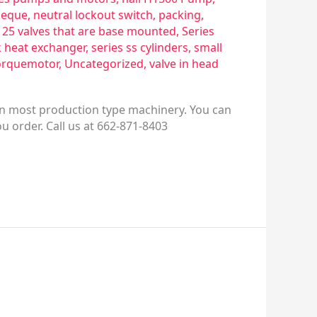
eque
,
neutral lockout switch
,
packing
,
s 25 valves that are base mounted
,
Series
k heat exchanger
,
series ss cylinders
,
small
orquemotor
,
Uncategorized
,
valve in head
 on most production type machinery. You can
ou order. Call us at 662-871-8403