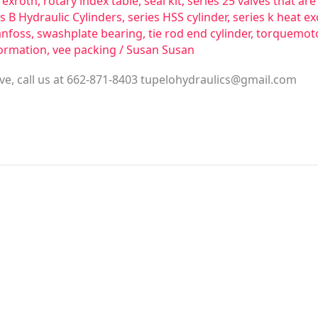
rexroth
,
rotary index table
,
seal kit
,
series 25 valves that a
s B Hydraulic Cylinders
,
series HSS cylinder
,
series k heat e
anfoss
,
swashplate bearing
,
tie rod end cylinder
,
torquemot
ormation
,
vee packing
/
Susan Susan
ve, call us at 662-871-8403
tupelohydraulics@gmail.com