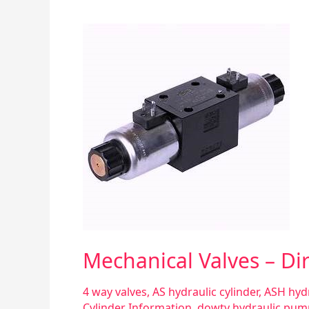
Mechanical
Valves
–
Directional
Control
Mechanical Valves – Dir
4 way valves
,
AS hydraulic cylinder
,
ASH hydr
Cylinder Information
,
dowty hydraulic pum