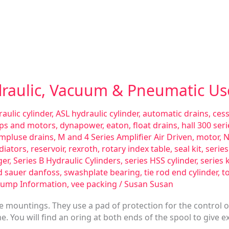
draulic, Vacuum & Pneumatic Us
aulic cylinder
,
ASL hydraulic cylinder
,
automatic drains
,
ces
ps and motors
,
dynapower
,
eaton
,
float drains
,
hall 300 se
impluse drains
,
M and 4 Series Amplifier Air Driven
,
motor
,
N
diators
,
reservoir
,
rexroth
,
rotary index table
,
seal kit
,
serie
ger
,
Series B Hydraulic Cylinders
,
series HSS cylinder
,
series 
d sauer danfoss
,
swashplate bearing
,
tie rod end cylinder
,
t
Pump Information
,
vee packing
/
Susan Susan
te mountings. They use a pad of protection for the control 
. You will find an oring at both ends of the spool to give e