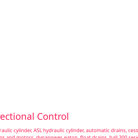
ectional Control
aulic cylinder
,
ASL hydraulic cylinder
,
automatic drains
,
ces
ps and motors
,
dynapower
,
eaton
,
float drains
,
hall 300 se