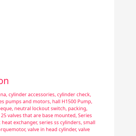
ion
sna
,
cylinder accessories
,
cylinder check
,
ries pumps and motors
,
hall H1500 Pump
,
eque
,
neutral lockout switch
,
packing
,
s 25 valves that are base mounted
,
Series
k heat exchanger
,
series ss cylinders
,
small
orquemotor
,
valve in head cylinder
,
valve