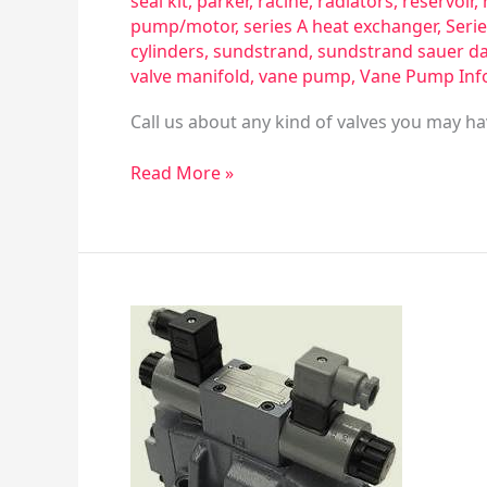
seal kit
,
parker
,
racine
,
radiators
,
reservoir
,
pump/motor
,
series A heat exchanger
,
Serie
cylinders
,
sundstrand
,
sundstrand sauer d
valve manifold
,
vane pump
,
Vane Pump Inf
Call us about any kind of valves you may ha
Read More »
Valves
That
Are
For
Hydraulic,
Vacuum
&