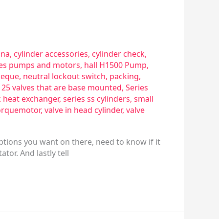
sna
,
cylinder accessories
,
cylinder check
,
ries pumps and motors
,
hall H1500 Pump
,
eque
,
neutral lockout switch
,
packing
,
s 25 valves that are base mounted
,
Series
k heat exchanger
,
series ss cylinders
,
small
orquemotor
,
valve in head cylinder
,
valve
ptions you want on there, need to know if it
tor. And lastly tell