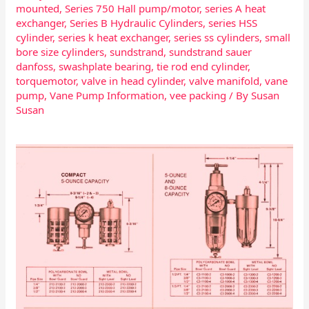
mounted
,
Series 750 Hall pump/motor
,
series A heat
exchanger
,
Series B Hydraulic Cylinders
,
series HSS
cylinder
,
series k heat exchanger
,
series ss cylinders
,
small
bore size cylinders
,
sundstrand
,
sundstrand sauer
danfoss
,
swashplate bearing
,
tie rod end cylinder
,
torquemotor
,
valve in head cylinder
,
valve manifold
,
vane
pump
,
Vane Pump Information
,
vee packing
/ By
Susan
Susan