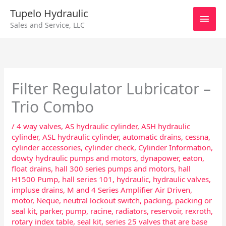
Skip
Main
Tupelo Hydraulic
to
Sales and Service, LLC
content
Men
Filter Regulator Lubricator –
Trio Combo
/
4 way valves
,
AS hydraulic cylinder
,
ASH hydraulic
cylinder
,
ASL hydraulic cylinder
,
automatic drains
,
cessna
,
cylinder accessories
,
cylinder check
,
Cylinder Information
,
dowty hydraulic pumps and motors
,
dynapower
,
eaton
,
float drains
,
hall 300 series pumps and motors
,
hall
H1500 Pump
,
hall series 101
,
hydraulic
,
hydraulic valves
,
impluse drains
,
M and 4 Series Amplifier Air Driven
,
motor
,
Neque
,
neutral lockout switch
,
packing
,
packing or
seal kit
,
parker
,
pump
,
racine
,
radiators
,
reservoir
,
rexroth
,
rotary index table
,
seal kit
,
series 25 valves that are base