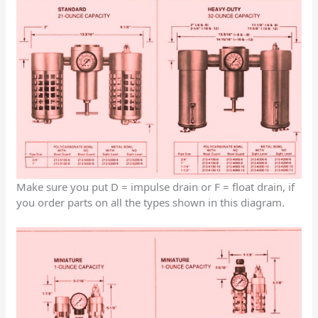
Make sure you put D = impulse drain or F = float drain, if
you order parts on all the types shown in this diagram.