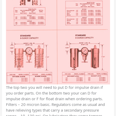
The top two you will need to put D for impulse drain if
you order parts. On the bottom two your can D for
impulse drain or F for float drain when ordering parts.
Filters – 20 micron basic. Regulators come as usual and
have relieving types that carry a secondary pressure
range – 10- 130 psi. On lubricators they come tamper