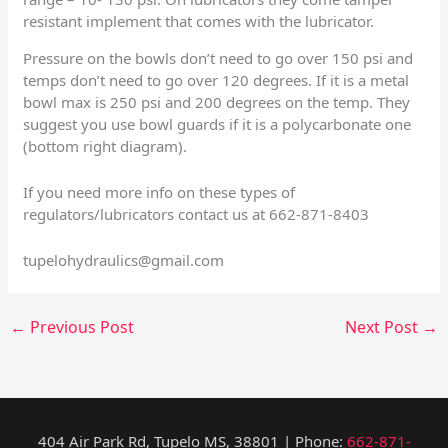
resistant implement that comes with the lubricator.
Pressure on the bowls don’t need to go over 150 psi and
temps don’t need to go over 120 degrees. If it is a metal
bowl max is 250 psi and 200 degrees on the temp. They
suggest you use bowl guards if it is a polycarbonate one
(bottom right diagram).
If you need more info on these types of
regulators/lubricators contact us at 662-871-8403
tupelohydraulics@gmail.com
←
Previous Post
Next Post
→
404 Air Park Rd, Tupelo MS, 38801 | Phone:
662-871-