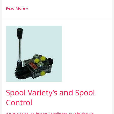
Read More »
Spool
Variety’s
and
Spool
Control
Spool Variety’s and Spool
Control
4 way valves
,
AS hydraulic cylinder
,
ASH hydraulic