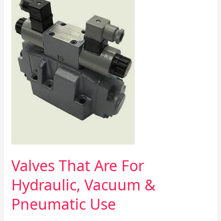
Valves
That
Are
For
Hydraulic,
Vacuum
&
Pneumatic
Use
Valves That Are For
Hydraulic, Vacuum &
Pneumatic Use