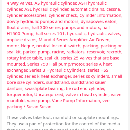
4 way valves
,
AS hydraulic cylinder
,
ASH hydraulic
cylinder
,
ASL hydraulic cylinder
,
automatic drains
,
cessna
,
cylinder accessories
,
cylinder check
,
Cylinder Information
,
dowty hydraulic pumps and motors
,
dynapower
,
eaton
,
float drains
,
hall 300 series pumps and motors
,
hall
H1500 Pump
,
hall series 101
,
hydraulic
,
hydraulic valves
,
impluse drains
,
M and 4 Series Amplifier Air Driven
,
motor
,
Neque
,
neutral lockout switch
,
packing
,
packing or
seal kit
,
parker
,
pump
,
racine
,
radiators
,
reservoir
,
rexroth
,
rotary index table
,
seal kit
,
series 25 valves that are base
mounted
,
Series 750 Hall pump/motor
,
series A heat
exchanger
,
Series B Hydraulic Cylinders
,
series HSS
cylinder
,
series k heat exchanger
,
series ss cylinders
,
small
bore size cylinders
,
sundstrand
,
sundstrand sauer
danfoss
,
swashplate bearing
,
tie rod end cylinder
,
torquemotor
,
Uncategorized
,
valve in head cylinder
,
valve
manifold
,
vane pump
,
Vane Pump Information
,
vee
packing
/
Susan Susan
These valves take foot, manifold or subplate mountings.
They use a pad of protection for the control of the media
that goes in between the spool and valve body to give