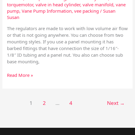
torquemotor
,
valve in head cylinder
,
valve manifold
,
vane
pump
,
Vane Pump Information
,
vee packing
/
Susan
Susan
The regulators are made to work with low volume air flow
or that is not going anywhere. You can choose from two
mounting styles. If you use a panel mounting it has
barbed fittings that have connection the size of 1/16″-
1/8″ ID tubing and a panel nut. You also can choose sub
base mounting,
Read More »
1
2
…
4
Next
→