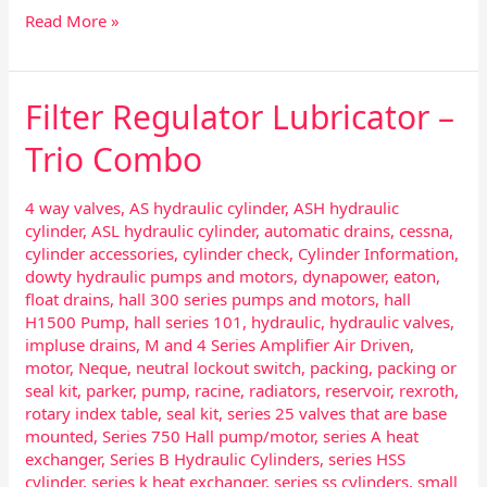
Read More »
Filter Regulator Lubricator –
Filter
Regulator
Trio Combo
Lubricator
–
Trio
4 way valves
,
AS hydraulic cylinder
,
ASH hydraulic
Combo
cylinder
,
ASL hydraulic cylinder
,
automatic drains
,
cessna
,
cylinder accessories
,
cylinder check
,
Cylinder Information
,
dowty hydraulic pumps and motors
,
dynapower
,
eaton
,
float drains
,
hall 300 series pumps and motors
,
hall
H1500 Pump
,
hall series 101
,
hydraulic
,
hydraulic valves
,
impluse drains
,
M and 4 Series Amplifier Air Driven
,
motor
,
Neque
,
neutral lockout switch
,
packing
,
packing or
seal kit
,
parker
,
pump
,
racine
,
radiators
,
reservoir
,
rexroth
,
rotary index table
,
seal kit
,
series 25 valves that are base
mounted
,
Series 750 Hall pump/motor
,
series A heat
exchanger
,
Series B Hydraulic Cylinders
,
series HSS
cylinder
,
series k heat exchanger
,
series ss cylinders
,
small