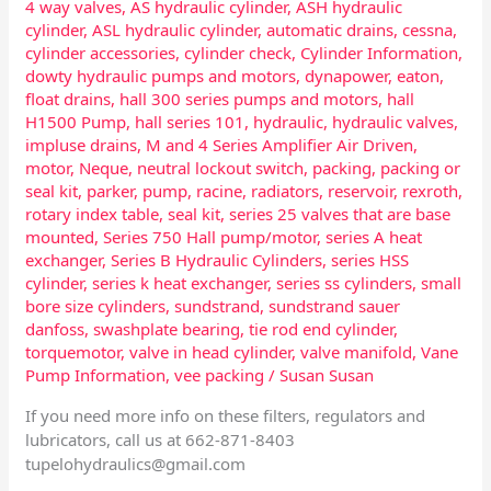
4 way valves
,
AS hydraulic cylinder
,
ASH hydraulic
cylinder
,
ASL hydraulic cylinder
,
automatic drains
,
cessna
,
cylinder accessories
,
cylinder check
,
Cylinder Information
,
dowty hydraulic pumps and motors
,
dynapower
,
eaton
,
float drains
,
hall 300 series pumps and motors
,
hall
H1500 Pump
,
hall series 101
,
hydraulic
,
hydraulic valves
,
impluse drains
,
M and 4 Series Amplifier Air Driven
,
motor
,
Neque
,
neutral lockout switch
,
packing
,
packing or
seal kit
,
parker
,
pump
,
racine
,
radiators
,
reservoir
,
rexroth
,
rotary index table
,
seal kit
,
series 25 valves that are base
mounted
,
Series 750 Hall pump/motor
,
series A heat
exchanger
,
Series B Hydraulic Cylinders
,
series HSS
cylinder
,
series k heat exchanger
,
series ss cylinders
,
small
bore size cylinders
,
sundstrand
,
sundstrand sauer
danfoss
,
swashplate bearing
,
tie rod end cylinder
,
torquemotor
,
valve in head cylinder
,
valve manifold
,
Vane
Pump Information
,
vee packing
/
Susan Susan
If you need more info on these filters, regulators and
lubricators, call us at 662-871-8403
tupelohydraulics@gmail.com