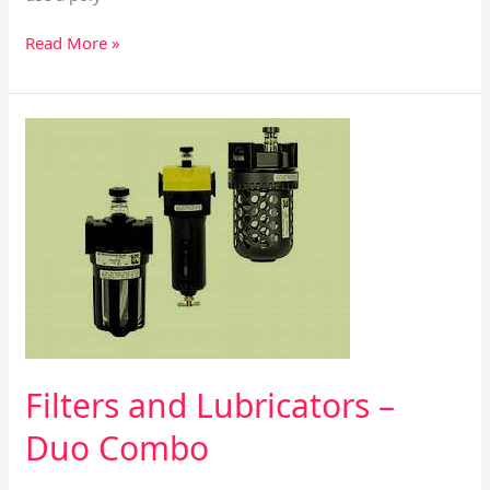
Read More »
Filters
and
Lubricators
–
Duo
Combo
Filters and Lubricators –
Duo Combo