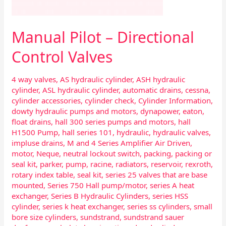
Manual Pilot – Directional
Control Valves
4 way valves
,
AS hydraulic cylinder
,
ASH hydraulic
cylinder
,
ASL hydraulic cylinder
,
automatic drains
,
cessna
,
cylinder accessories
,
cylinder check
,
Cylinder Information
,
dowty hydraulic pumps and motors
,
dynapower
,
eaton
,
float drains
,
hall 300 series pumps and motors
,
hall
H1500 Pump
,
hall series 101
,
hydraulic
,
hydraulic valves
,
impluse drains
,
M and 4 Series Amplifier Air Driven
,
motor
,
Neque
,
neutral lockout switch
,
packing
,
packing or
seal kit
,
parker
,
pump
,
racine
,
radiators
,
reservoir
,
rexroth
,
rotary index table
,
seal kit
,
series 25 valves that are base
mounted
,
Series 750 Hall pump/motor
,
series A heat
exchanger
,
Series B Hydraulic Cylinders
,
series HSS
cylinder
,
series k heat exchanger
,
series ss cylinders
,
small
bore size cylinders
,
sundstrand
,
sundstrand sauer