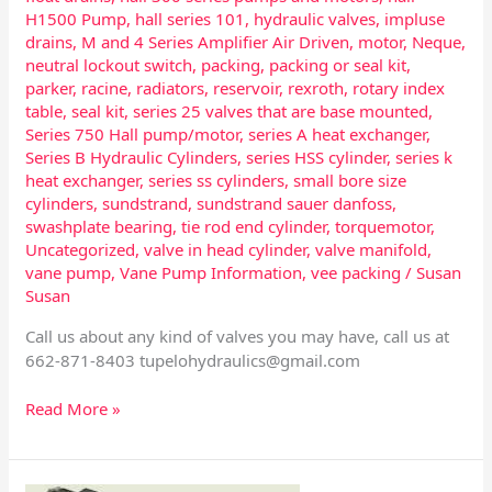
H1500 Pump
,
hall series 101
,
hydraulic valves
,
impluse
drains
,
M and 4 Series Amplifier Air Driven
,
motor
,
Neque
,
neutral lockout switch
,
packing
,
packing or seal kit
,
parker
,
racine
,
radiators
,
reservoir
,
rexroth
,
rotary index
table
,
seal kit
,
series 25 valves that are base mounted
,
Series 750 Hall pump/motor
,
series A heat exchanger
,
Series B Hydraulic Cylinders
,
series HSS cylinder
,
series k
heat exchanger
,
series ss cylinders
,
small bore size
cylinders
,
sundstrand
,
sundstrand sauer danfoss
,
swashplate bearing
,
tie rod end cylinder
,
torquemotor
,
Uncategorized
,
valve in head cylinder
,
valve manifold
,
vane pump
,
Vane Pump Information
,
vee packing
/
Susan
Susan
Call us about any kind of valves you may have, call us at
662-871-8403
tupelohydraulics@gmail.com
Read More »