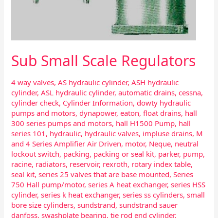
Sub Small Scale Regulators
4 way valves
,
AS hydraulic cylinder
,
ASH hydraulic
cylinder
,
ASL hydraulic cylinder
,
automatic drains
,
cessna
,
cylinder check
,
Cylinder Information
,
dowty hydraulic
pumps and motors
,
dynapower
,
eaton
,
float drains
,
hall
300 series pumps and motors
,
hall H1500 Pump
,
hall
series 101
,
hydraulic
,
hydraulic valves
,
impluse drains
,
M
and 4 Series Amplifier Air Driven
,
motor
,
Neque
,
neutral
lockout switch
,
packing
,
packing or seal kit
,
parker
,
pump
,
racine
,
radiators
,
reservoir
,
rexroth
,
rotary index table
,
seal kit
,
series 25 valves that are base mounted
,
Series
750 Hall pump/motor
,
series A heat exchanger
,
series HSS
cylinder
,
series k heat exchanger
,
series ss cylinders
,
small
bore size cylinders
,
sundstrand
,
sundstrand sauer
danfoss
,
swashplate bearing
,
tie rod end cylinder
,