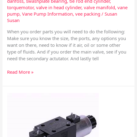
danfoss
,
swashplate bearing
,
tie rod end cylinder
,
torquemotor
,
valve in head cylinder
,
valve manifold
,
vane
pump
,
Vane Pump Information
,
vee packing
/
Susan
Susan
When you order parts you will need to do the following:
Make sure you know the size, the ports, any options you
want on there, need to know if it air, oil or some other
type of fluids. And if you order the main valve, see if you
need the secondary actutator. And lastly tell
Read More »
Mechanical
Valves
–
Directional
Control