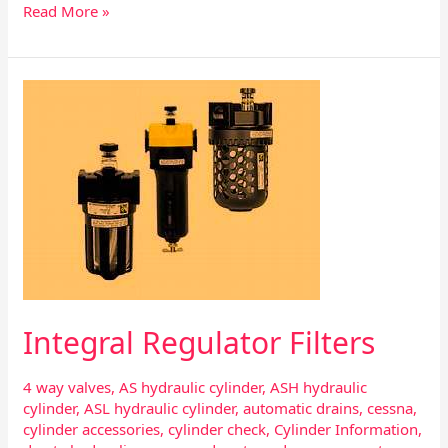
Read More »
Integral
Regulator
Filters
Integral Regulator Filters
4 way valves
,
AS hydraulic cylinder
,
ASH hydraulic
cylinder
,
ASL hydraulic cylinder
,
automatic drains
,
cessna
,
cylinder accessories
,
cylinder check
,
Cylinder Information
,