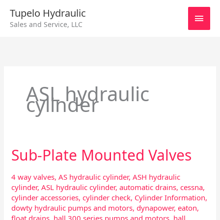
Skip
Main
Tupelo Hydraulic
to
Sales and Service, LLC
content
Men
ASL hydraulic
cylinder
Sub-Plate Mounted Valves
Sub-
Plate
Mounted
4 way valves
,
AS hydraulic cylinder
,
ASH hydraulic
Valves
cylinder
,
ASL hydraulic cylinder
,
automatic drains
,
cessna
,
cylinder accessories
,
cylinder check
,
Cylinder Information
,
dowty hydraulic pumps and motors
,
dynapower
,
eaton
,
float drains
,
hall 300 series pumps and motors
,
hall