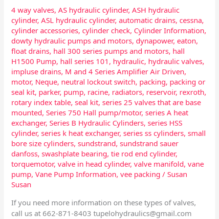
4 way valves
,
AS hydraulic cylinder
,
ASH hydraulic
cylinder
,
ASL hydraulic cylinder
,
automatic drains
,
cessna
,
cylinder accessories
,
cylinder check
,
Cylinder Information
,
dowty hydraulic pumps and motors
,
dynapower
,
eaton
,
float drains
,
hall 300 series pumps and motors
,
hall
H1500 Pump
,
hall series 101
,
hydraulic
,
hydraulic valves
,
impluse drains
,
M and 4 Series Amplifier Air Driven
,
motor
,
Neque
,
neutral lockout switch
,
packing
,
packing or
seal kit
,
parker
,
pump
,
racine
,
radiators
,
reservoir
,
rexroth
,
rotary index table
,
seal kit
,
series 25 valves that are base
mounted
,
Series 750 Hall pump/motor
,
series A heat
exchanger
,
Series B Hydraulic Cylinders
,
series HSS
cylinder
,
series k heat exchanger
,
series ss cylinders
,
small
bore size cylinders
,
sundstrand
,
sundstrand sauer
danfoss
,
swashplate bearing
,
tie rod end cylinder
,
torquemotor
,
valve in head cylinder
,
valve manifold
,
vane
pump
,
Vane Pump Information
,
vee packing
/
Susan
Susan
If you need more information on these types of valves,
call us at 662-871-8403
tupelohydraulics@gmail.com