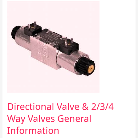
Directional
Valve
&
2/3/4
Way
Valves
General
Information
Directional Valve & 2/3/4
Way Valves General
Information