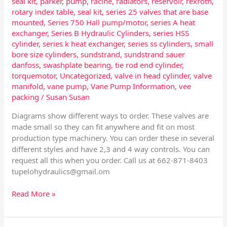
seal kit
,
parker
,
pump
,
racine
,
radiators
,
reservoir
,
rexroth
,
rotary index table
,
seal kit
,
series 25 valves that are base
mounted
,
Series 750 Hall pump/motor
,
series A heat
exchanger
,
Series B Hydraulic Cylinders
,
series HSS
cylinder
,
series k heat exchanger
,
series ss cylinders
,
small
bore size cylinders
,
sundstrand
,
sundstrand sauer
danfoss
,
swashplate bearing
,
tie rod end cylinder
,
torquemotor
,
Uncategorized
,
valve in head cylinder
,
valve
manifold
,
vane pump
,
Vane Pump Information
,
vee
packing
/
Susan Susan
Diagrams show different ways to order. These valves are
made small so they can fit anywhere and fit on most
production type machinery. You can order these in several
different styles and have 2,3 and 4 way controls. You can
request all this when you order. Call us at 662-871-8403
tupelohydraulics@gmail.om
Read More »