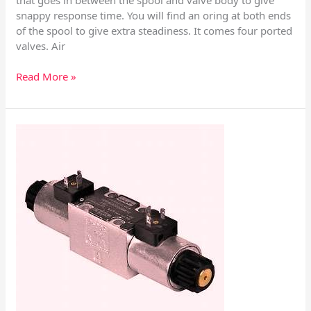
snappy response time. You will find an oring at both ends
of the spool to give extra steadiness. It comes four ported
valves. Air
Read More »
Manual
Pilot
–
Directional
Control
Valves