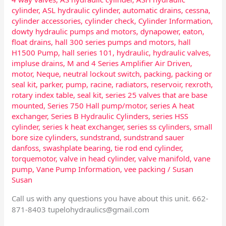
cylinder
,
ASL hydraulic cylinder
,
automatic drains
,
cessna
,
cylinder accessories
,
cylinder check
,
Cylinder Information
,
dowty hydraulic pumps and motors
,
dynapower
,
eaton
,
float drains
,
hall 300 series pumps and motors
,
hall
H1500 Pump
,
hall series 101
,
hydraulic
,
hydraulic valves
,
impluse drains
,
M and 4 Series Amplifier Air Driven
,
motor
,
Neque
,
neutral lockout switch
,
packing
,
packing or
seal kit
,
parker
,
pump
,
racine
,
radiators
,
reservoir
,
rexroth
,
rotary index table
,
seal kit
,
series 25 valves that are base
mounted
,
Series 750 Hall pump/motor
,
series A heat
exchanger
,
Series B Hydraulic Cylinders
,
series HSS
cylinder
,
series k heat exchanger
,
series ss cylinders
,
small
bore size cylinders
,
sundstrand
,
sundstrand sauer
danfoss
,
swashplate bearing
,
tie rod end cylinder
,
torquemotor
,
valve in head cylinder
,
valve manifold
,
vane
pump
,
Vane Pump Information
,
vee packing
/
Susan
Susan
Call us with any questions you have about this unit. 662-
871-8403
tupelohydraulics@gmail.com