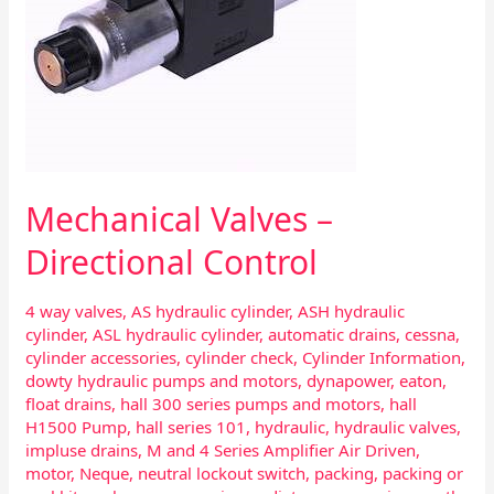
Mechanical Valves –
Directional Control
4 way valves
,
AS hydraulic cylinder
,
ASH hydraulic
cylinder
,
ASL hydraulic cylinder
,
automatic drains
,
cessna
,
cylinder accessories
,
cylinder check
,
Cylinder Information
,
dowty hydraulic pumps and motors
,
dynapower
,
eaton
,
float drains
,
hall 300 series pumps and motors
,
hall
H1500 Pump
,
hall series 101
,
hydraulic
,
hydraulic valves
,
impluse drains
,
M and 4 Series Amplifier Air Driven
,
motor
,
Neque
,
neutral lockout switch
,
packing
,
packing or