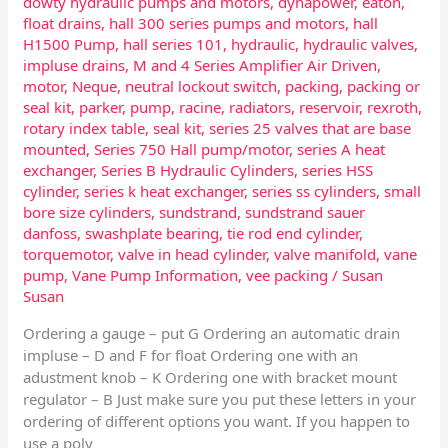
dowty hydraulic pumps and motors
,
dynapower
,
eaton
,
float drains
,
hall 300 series pumps and motors
,
hall
H1500 Pump
,
hall series 101
,
hydraulic
,
hydraulic valves
,
impluse drains
,
M and 4 Series Amplifier Air Driven
,
motor
,
Neque
,
neutral lockout switch
,
packing
,
packing or
seal kit
,
parker
,
pump
,
racine
,
radiators
,
reservoir
,
rexroth
,
rotary index table
,
seal kit
,
series 25 valves that are base
mounted
,
Series 750 Hall pump/motor
,
series A heat
exchanger
,
Series B Hydraulic Cylinders
,
series HSS
cylinder
,
series k heat exchanger
,
series ss cylinders
,
small
bore size cylinders
,
sundstrand
,
sundstrand sauer
danfoss
,
swashplate bearing
,
tie rod end cylinder
,
torquemotor
,
valve in head cylinder
,
valve manifold
,
vane
pump
,
Vane Pump Information
,
vee packing
/
Susan
Susan
Ordering a gauge – put G Ordering an automatic drain
impluse – D and F for float Ordering one with an
adustment knob – K Ordering one with bracket mount
regulator – B Just make sure you put these letters in your
ordering of different options you want. If you happen to
use a poly