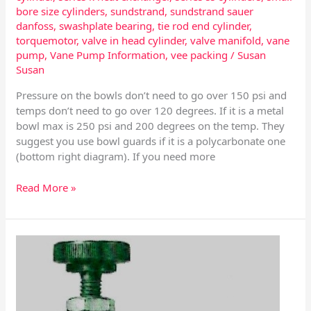
bore size cylinders
,
sundstrand
,
sundstrand sauer
danfoss
,
swashplate bearing
,
tie rod end cylinder
,
torquemotor
,
valve in head cylinder
,
valve manifold
,
vane
pump
,
Vane Pump Information
,
vee packing
/
Susan
Susan
Pressure on the bowls don’t need to go over 150 psi and
temps don’t need to go over 120 degrees. If it is a metal
bowl max is 250 psi and 200 degrees on the temp. They
suggest you use bowl guards if it is a polycarbonate one
(bottom right diagram). If you need more
Read More »
Sub
Small
Scale
Regulators