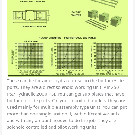
These can be for air or hydraulic use on the bottom/side
ports. They are a direct solenoid working unit. Air 250
PSI/Hydraulic 2000 PSI. You can get sub plates that have
bottom or side ports. On your manifold models. they are
used mainly for multiple assembly type units. You can put
more than one single unit on it, with different variants
and with any amount needed to do the job. They are
solenoid controlled and pilot working units.