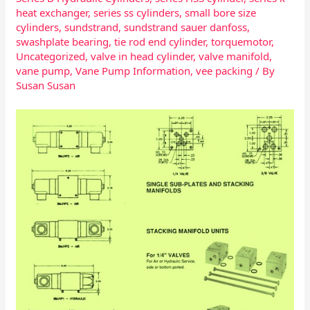
heat exchanger
,
series ss cylinders
,
small bore size
cylinders
,
sundstrand
,
sundstrand sauer danfoss
,
swashplate bearing
,
tie rod end cylinder
,
torquemotor
,
Uncategorized
,
valve in head cylinder
,
valve manifold
,
vane pump
,
Vane Pump Information
,
vee packing
/ By
Susan Susan