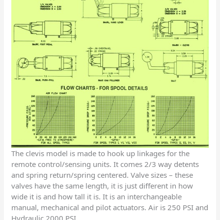
The clevis model is made to hook up linkages for the
remote control/sensing units. It comes 2/3 way detents
and spring return/spring centered. Valve sizes – these
valves have the same length, it is just different in how
wide it is and how tall it is. It is an interchangeable
manual, mechanical and pilot actuators. Air is 250 PSI and
Hydraulic 2000 PSI.