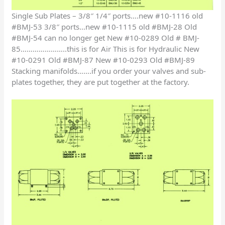
Single Sub Plates – 3/8″ 1/4″ ports….new #10-1116 old
#BMJ-53 3/8″ ports…new #10-1115 old #BMJ-28 Old
#BMJ-54 can no longer get New #10-0289 Old # BMJ-
85…………………..this is for Air This is for Hydraulic New
#10-0291 Old #BMJ-87 New #10-0293 Old #BMJ-89
Stacking manifolds…….if you order your valves and sub-
plates together, they are put together at the factory.