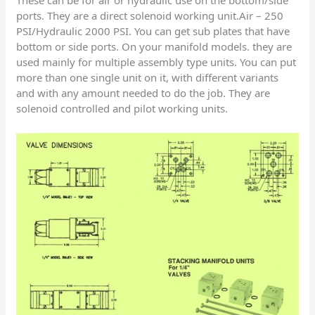
These can be for air or hydraulic use on the bottom/side
ports. They are a direct solenoid working unit.Air – 250
PSI/Hydraulic 2000 PSI. You can get sub plates that have
bottom or side ports. On your manifold models. they are
used mainly for multiple assembly type units. You can put
more than one single unit on it, with different variants
and with any amount needed to do the job. They are
solenoid controlled and pilot working units.