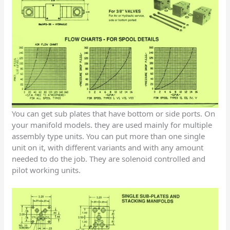
You can get sub plates that have bottom or side ports. On
your manifold models. they are used mainly for multiple
assembly type units. You can put more than one single
unit on it, with different variants and with any amount
needed to do the job. They are solenoid controlled and
pilot working units.