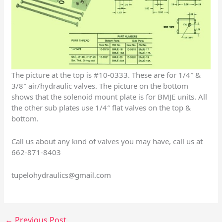
The picture at the top is #10-0333. These are for 1/4″ &
3/8″ air/hydraulic valves. The picture on the bottom
shows that the solenoid mount plate is for BMJE units. All
the other sub plates use 1/4″ flat valves on the top &
bottom.
Call us about any kind of valves you may have, call us at
662-871-8403
tupelohydraulics@gmail.com
←
Previous Post