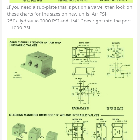
If you need a sub-plate that is put on a valve, then look on
these charts for the sizes on new units. Air PSI-
250/Hydraulic-2000 PSI and 1/4″ Goes right into the port
– 1000 PSI