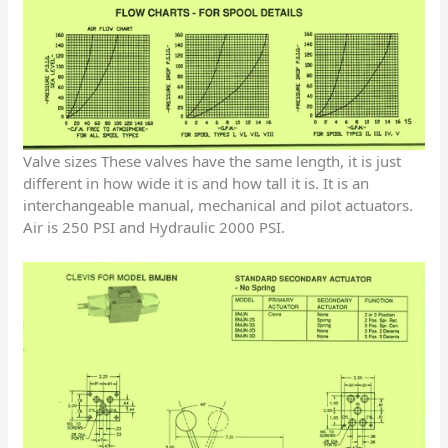
Valve sizes These valves have the same length, it is just
different in how wide it is and how tall it is. It is an
interchangeable manual, mechanical and pilot actuators.
Air is 250 PSI and Hydraulic 2000 PSI.