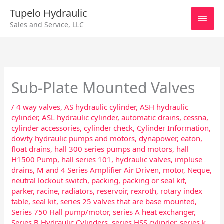
Skip
Main
Tupelo Hydraulic
to
Sales and Service, LLC
content
Men
Sub-Plate Mounted Valves
/
4 way valves
,
AS hydraulic cylinder
,
ASH hydraulic
cylinder
,
ASL hydraulic cylinder
,
automatic drains
,
cessna
,
cylinder accessories
,
cylinder check
,
Cylinder Information
,
dowty hydraulic pumps and motors
,
dynapower
,
eaton
,
float drains
,
hall 300 series pumps and motors
,
hall
H1500 Pump
,
hall series 101
,
hydraulic valves
,
impluse
drains
,
M and 4 Series Amplifier Air Driven
,
motor
,
Neque
,
neutral lockout switch
,
packing
,
packing or seal kit
,
parker
,
racine
,
radiators
,
reservoir
,
rexroth
,
rotary index
table
,
seal kit
,
series 25 valves that are base mounted
,
Series 750 Hall pump/motor
,
series A heat exchanger
,
Series B Hydraulic Cylinders
,
series HSS cylinder
,
series k