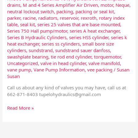
drains
,
M and 4 Series Amplifier Air Driven
,
motor
,
Neque
,
neutral lockout switch
,
packing
,
packing or seal kit
,
parker
,
racine
,
radiators
,
reservoir
,
rexroth
,
rotary index
table
,
seal kit
,
series 25 valves that are base mounted
,
Series 750 Hall pump/motor
,
series A heat exchanger
,
Series B Hydraulic Cylinders
,
series HSS cylinder
,
series k
heat exchanger
,
series ss cylinders
,
small bore size
cylinders
,
sundstrand
,
sundstrand sauer danfoss
,
swashplate bearing
,
tie rod end cylinder
,
torquemotor
,
Uncategorized
,
valve in head cylinder
,
valve manifold
,
vane pump
,
Vane Pump Information
,
vee packing
/
Susan
Susan
Call us about any kind of valves you may have, call us at
662-871-8403
tupelohydraulics@gmail.com
Read More »