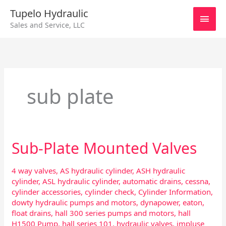
Skip
Main
Tupelo Hydraulic
to
Sales and Service, LLC
content
Men
sub plate
Sub-Plate Mounted Valves
Sub-
Plate
Mounted
4 way valves
,
AS hydraulic cylinder
,
ASH hydraulic
Valves
cylinder
,
ASL hydraulic cylinder
,
automatic drains
,
cessna
,
cylinder accessories
,
cylinder check
,
Cylinder Information
,
dowty hydraulic pumps and motors
,
dynapower
,
eaton
,
float drains
,
hall 300 series pumps and motors
,
hall
H1500 Pump
,
hall series 101
,
hydraulic valves
,
impluse