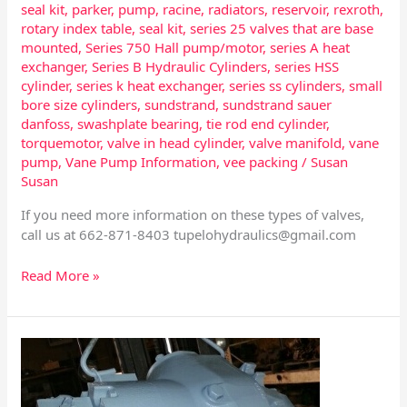
seal kit
,
parker
,
pump
,
racine
,
radiators
,
reservoir
,
rexroth
,
rotary index table
,
seal kit
,
series 25 valves that are base
mounted
,
Series 750 Hall pump/motor
,
series A heat
exchanger
,
Series B Hydraulic Cylinders
,
series HSS
cylinder
,
series k heat exchanger
,
series ss cylinders
,
small
bore size cylinders
,
sundstrand
,
sundstrand sauer
danfoss
,
swashplate bearing
,
tie rod end cylinder
,
torquemotor
,
valve in head cylinder
,
valve manifold
,
vane
pump
,
Vane Pump Information
,
vee packing
/
Susan
Susan
If you need more information on these types of valves,
call us at 662-871-8403
tupelohydraulics@gmail.com
Read More »
Eaton
Pump
Ball
Guide