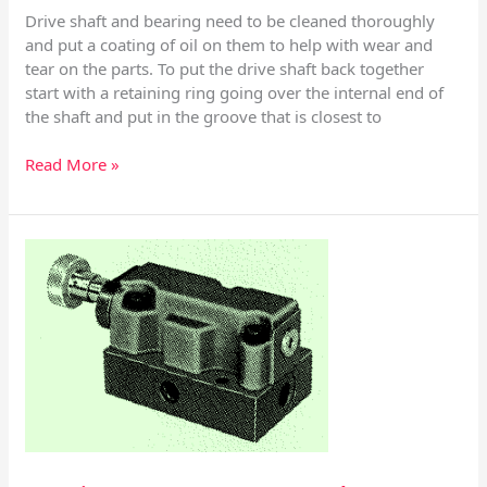
Drive shaft and bearing need to be cleaned thoroughly
and put a coating of oil on them to help with wear and
tear on the parts. To put the drive shaft back together
start with a retaining ring going over the internal end of
the shaft and put in the groove that is closest to
Read More »
Racine
Pump
Controls
SV
51
thru
63
Series