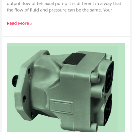
output flow of teh axial pump it is different in a way that
the flow of fluid and pressure can be the same. Your
Read More »
DENISON
HYDRAULICSM4D
–
M4SD
–
M4D1
–
M4SD1
Vane
Motor