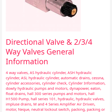
Directional Valve & 2/3/4
Way Valves General
Information
4 way valves
,
AS hydraulic cylinder
,
ASH hydraulic
cylinder
,
ASL hydraulic cylinder
,
automatic drains
,
cessna
,
cylinder accessories
,
cylinder check
,
Cylinder Information
,
dowty hydraulic pumps and motors
,
dynapower
,
eaton
,
float drains
,
hall 300 series pumps and motors
,
hall
H1500 Pump
,
hall series 101
,
hydraulic
,
hydraulic valves
,
impluse drains
,
M and 4 Series Amplifier Air Driven
,
motor
,
Neque
,
neutral lockout switch
,
packing
,
packing or