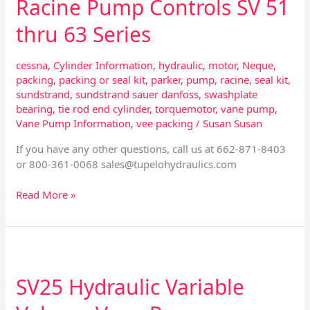
Racine Pump Controls SV 51
thru 63 Series
cessna
,
Cylinder Information
,
hydraulic
,
motor
,
Neque
,
packing
,
packing or seal kit
,
parker
,
pump
,
racine
,
seal kit
,
sundstrand
,
sundstrand sauer danfoss
,
swashplate
bearing
,
tie rod end cylinder
,
torquemotor
,
vane pump
,
Vane Pump Information
,
vee packing
/
Susan Susan
If you have any other questions, call us at 662-871-8403
or 800-361-0068
sales@tupelohydraulics.com
Read More »
SV25
Hydraulic
SV25 Hydraulic Variable
Variable
Volume