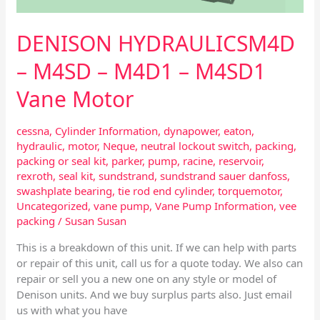
DENISON HYDRAULICSM4D
– M4SD – M4D1 – M4SD1
Vane Motor
cessna
,
Cylinder Information
,
dynapower
,
eaton
,
hydraulic
,
motor
,
Neque
,
neutral lockout switch
,
packing
,
packing or seal kit
,
parker
,
pump
,
racine
,
reservoir
,
rexroth
,
seal kit
,
sundstrand
,
sundstrand sauer danfoss
,
swashplate bearing
,
tie rod end cylinder
,
torquemotor
,
Uncategorized
,
vane pump
,
Vane Pump Information
,
vee
packing
/
Susan Susan
This is a breakdown of this unit. If we can help with parts
or repair of this unit, call us for a quote today. We also can
repair or sell you a new one on any style or model of
Denison units. And we buy surplus parts also. Just email
us with what you have