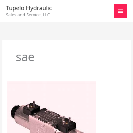
Skip
Main
Tupelo Hydraulic
to
Sales and Service, LLC
content
Men
sae
Directional
Valve
&
2/3/4
Way
Valves
General
Information