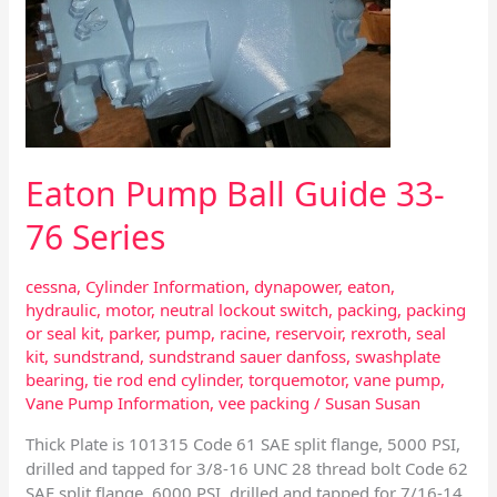
33-
76
Series
Eaton Pump Ball Guide 33-
76 Series
cessna
,
Cylinder Information
,
dynapower
,
eaton
,
hydraulic
,
motor
,
neutral lockout switch
,
packing
,
packing
or seal kit
,
parker
,
pump
,
racine
,
reservoir
,
rexroth
,
seal
kit
,
sundstrand
,
sundstrand sauer danfoss
,
swashplate
bearing
,
tie rod end cylinder
,
torquemotor
,
vane pump
,
Vane Pump Information
,
vee packing
/
Susan Susan
Thick Plate is 101315 Code 61 SAE split flange, 5000 PSI,
drilled and tapped for 3/8-16 UNC 28 thread bolt Code 62
SAE split flange, 6000 PSI, drilled and tapped for 7/16-14