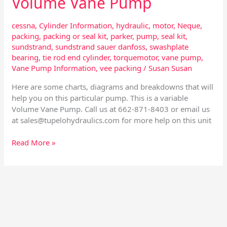
Volume Vane Pump
Vane
Pump
cessna
,
Cylinder Information
,
hydraulic
,
motor
,
Neque
,
packing
,
packing or seal kit
,
parker
,
pump
,
seal kit
,
sundstrand
,
sundstrand sauer danfoss
,
swashplate
bearing
,
tie rod end cylinder
,
torquemotor
,
vane pump
,
Vane Pump Information
,
vee packing
/
Susan Susan
Here are some charts, diagrams and breakdowns that will
help you on this particular pump. This is a variable
Volume Vane Pump. Call us at 662-871-8403 or email us
at
sales@tupelohydraulics.com
for more help on this unit
Read More »