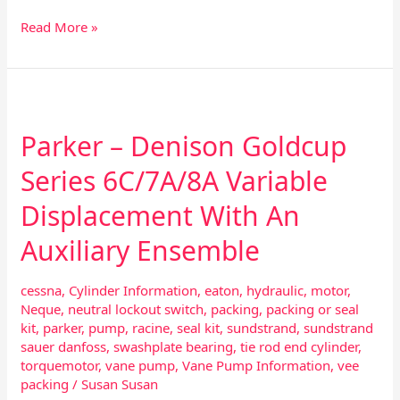
Read More »
Parker
–
Parker – Denison Goldcup
Denison
Goldcup
Series 6C/7A/8A Variable
Series
6C/7A/8A
Displacement With An
Variable
Displacement
Auxiliary Ensemble
With
An
cessna
,
Cylinder Information
,
eaton
,
hydraulic
,
motor
,
Auxiliary
Neque
,
neutral lockout switch
,
packing
,
packing or seal
Ensemble
kit
,
parker
,
pump
,
racine
,
seal kit
,
sundstrand
,
sundstrand
sauer danfoss
,
swashplate bearing
,
tie rod end cylinder
,
torquemotor
,
vane pump
,
Vane Pump Information
,
vee
packing
/
Susan Susan