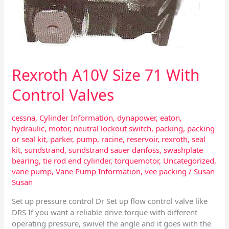
Rexroth A10V Size 71 With
Control Valves
cessna
,
Cylinder Information
,
dynapower
,
eaton
,
hydraulic
,
motor
,
neutral lockout switch
,
packing
,
packing
or seal kit
,
parker
,
pump
,
racine
,
reservoir
,
rexroth
,
seal
kit
,
sundstrand
,
sundstrand sauer danfoss
,
swashplate
bearing
,
tie rod end cylinder
,
torquemotor
,
Uncategorized
,
vane pump
,
Vane Pump Information
,
vee packing
/
Susan
Susan
Set up pressure control Dr Set up flow control valve like
DRS If you want a reliable drive torque with different
operating pressure, swivel the angle and it goes with the