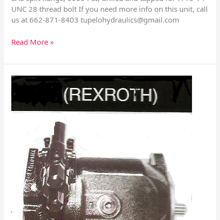
UNC 28 thread bolt If you need more info on this unit, call
us at 662-871-8403
tupelohydraulics@gmail.com
Read More »
Rexroth
A10V
Size
71
With
Control
Valves