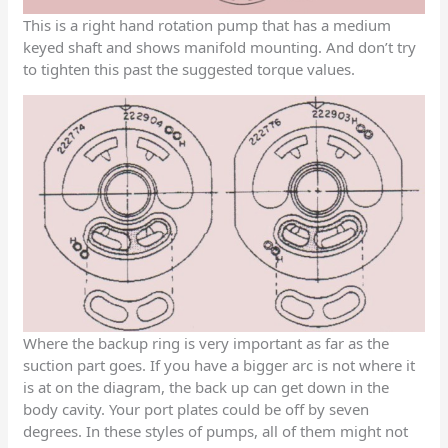
This is a right hand rotation pump that has a medium
keyed shaft and shows manifold mounting. And don’t try
to tighten this past the suggested torque values.
Where the backup ring is very important as far as the
suction part goes. If you have a bigger arc is not where it
is at on the diagram, the back up can get down in the
body cavity. Your port plates could be off by seven
degrees. In these styles of pumps, all of them might not