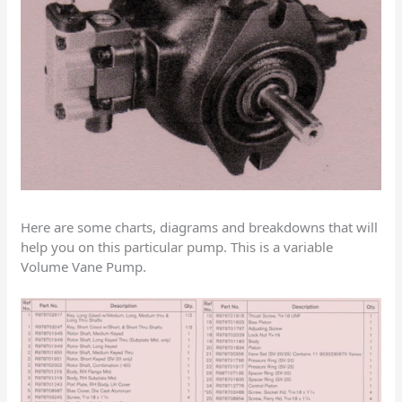
Here are some charts, diagrams and breakdowns that will
help you on this particular pump. This is a variable
Volume Vane Pump.