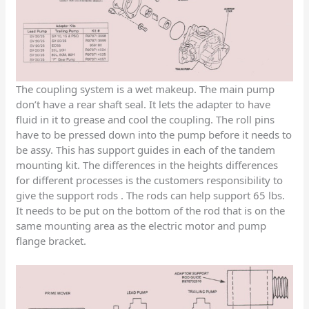
The coupling system is a wet makeup. The main pump
don’t have a rear shaft seal. It lets the adapter to have
fluid in it to grease and cool the coupling. The roll pins
have to be pressed down into the pump before it needs to
be assy. This has support guides in each of the tandem
mounting kit. The differences in the heights differences
for different processes is the customers responsibility to
give the support rods . The rods can help support 65 lbs.
It needs to be put on the bottom of the rod that is on the
same mounting area as the electric motor and pump
flange bracket.