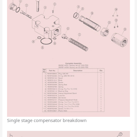
Single stage compensator breakdown