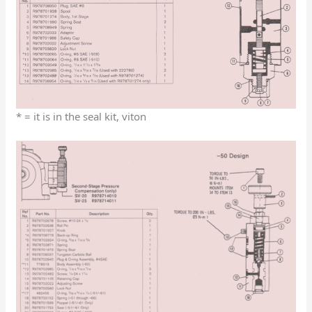
* = it is in the seal kit, viton