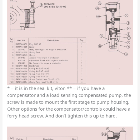
* = it is in the seal kit, viton ** = if you have a
compensator and a load sensing compensated pump, the
screw is made to mount the first stage to pump housing.
Other options for the compensator/controls could have a
ferry head screw. And don’t tighten this up to hard.