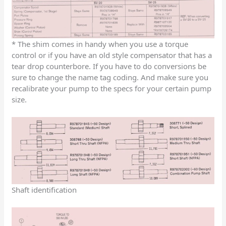
* The shim comes in handy when you use a torque
control or if you have an old style compensator that has a
tear drop counterbore. If you have to do conversions be
sure to change the name tag coding. And make sure you
recalibrate your pump to the specs for your certain pump
size.
Shaft identification