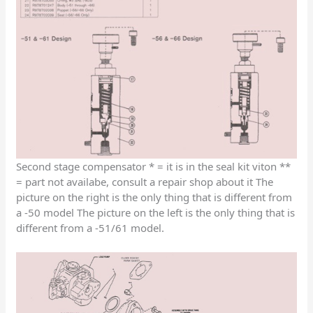
Second stage compensator * = it is in the seal kit viton **
= part not availabe, consult a repair shop about it The
picture on the right is the only thing that is different from
a -50 model The picture on the left is the only thing that is
different from a -51/61 model.