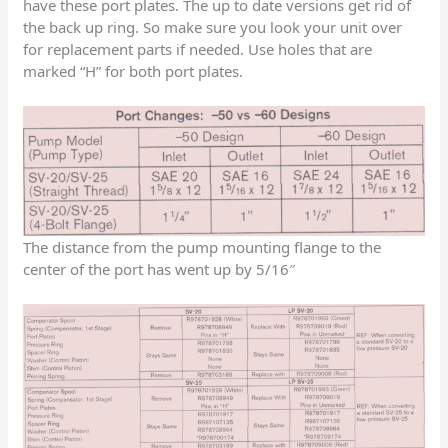
have these port plates. The up to date versions get rid of
the back up ring. So make sure you look your unit over
for replacement parts if needed. Use holes that are
marked “H” for both port plates.
The distance from the pump mounting flange to the
center of the port has went up by 5/16″