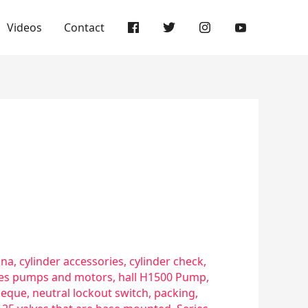
Videos
Contact
sna
,
cylinder accessories
,
cylinder check
,
ries pumps and motors
,
hall H1500 Pump
,
eque
,
neutral lockout switch
,
packing
,