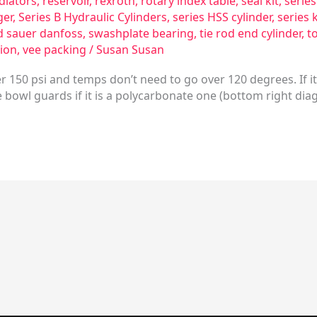
diators
,
reservoir
,
rexroth
,
rotary index table
,
seal kit
,
serie
ger
,
Series B Hydraulic Cylinders
,
series HSS cylinder
,
series 
d sauer danfoss
,
swashplate bearing
,
tie rod end cylinder
,
t
ion
,
vee packing
/
Susan Susan
 150 psi and temps don’t need to go over 120 degrees. If it
bowl guards if it is a polycarbonate one (bottom right dia