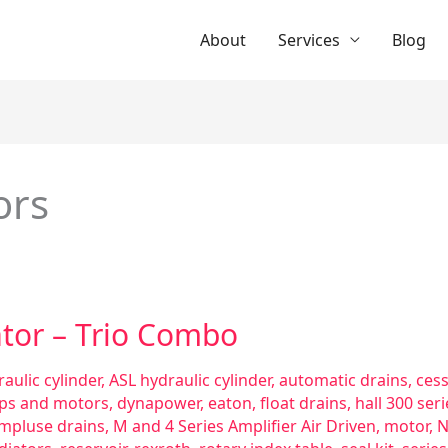
About
Services
Blog
ors
ator – Trio Combo
aulic cylinder
,
ASL hydraulic cylinder
,
automatic drains
,
ces
ps and motors
,
dynapower
,
eaton
,
float drains
,
hall 300 se
impluse drains
,
M and 4 Series Amplifier Air Driven
,
motor
,
N