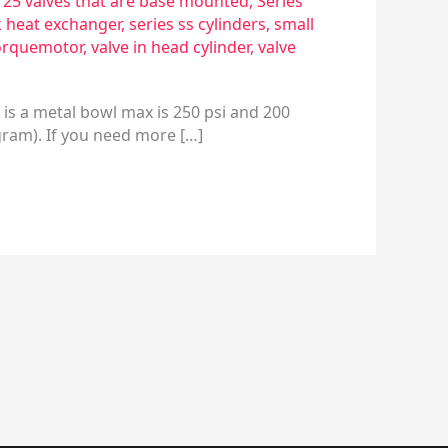
s 25 valves that are base mounted
,
Series
k heat exchanger
,
series ss cylinders
,
small
orquemotor
,
valve in head cylinder
,
valve
 is a metal bowl max is 250 psi and 200
gram). If you need more […]