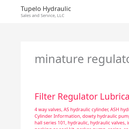
Skip
Tupelo Hydraulic
to
Sales and Service, LLC
content
minature regulat
Filter
Filter Regulator Lubric
Regulator
Lubricator
4 way valves
,
AS hydraulic cylinder
,
ASH hydr
–
Cylinder Information
,
dowty hydraulic pum
Trio
hall series 101
,
hydraulic
,
hydraulic valves
,
Combo