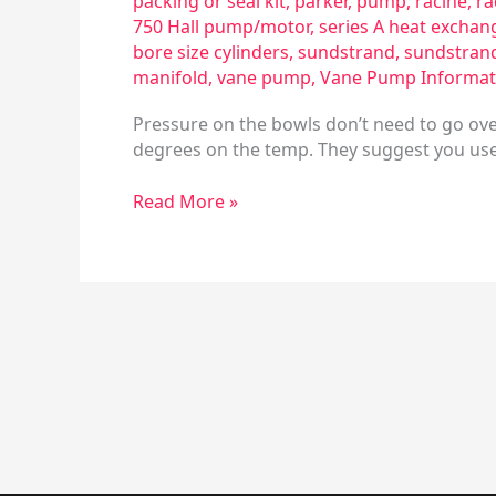
packing or seal kit
,
parker
,
pump
,
racine
,
ra
750 Hall pump/motor
,
series A heat exchan
bore size cylinders
,
sundstrand
,
sundstran
manifold
,
vane pump
,
Vane Pump Informat
Pressure on the bowls don’t need to go over
degrees on the temp. They suggest you use 
Read More »