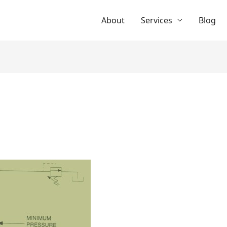
About
Services
Blog