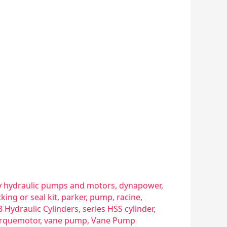
 hydraulic pumps and motors
,
dynapower
,
king or seal kit
,
parker
,
pump
,
racine
,
B Hydraulic Cylinders
,
series HSS cylinder
,
rquemotor
,
vane pump
,
Vane Pump