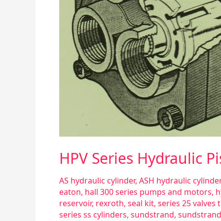
HPV Series Hydraulic 
AS hydraulic cylinder
,
ASH hydraulic cylinder
eaton
,
hall 300 series pumps and motors
,
h
reservoir
,
rexroth
,
seal kit
,
series 25 valves
series ss cylinders
,
sundstrand
,
sundstrand