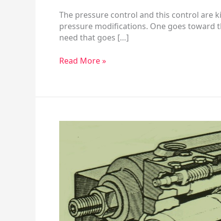
The pressure control and this control are k
pressure modifications. One goes toward the
need that goes […]
Read More »
HPV
Series
Hydraulic
Piston
Pump
–
Mounting
Flange