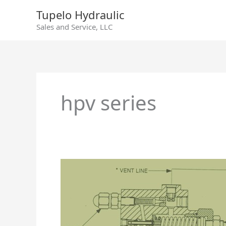
Skip
Tupelo Hydraulic
to
Sales and Service, LLC
content
hpv series
HPV
Axial
Piston
Pump
Remote
Pressure