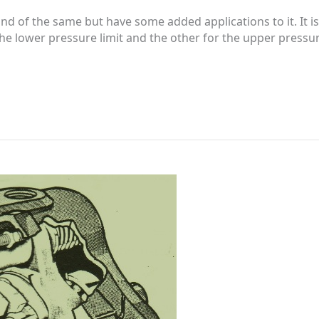
ind of the same but have some added applications to it. It
 lower pressure limit and the other for the upper pressure l