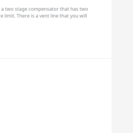
 is a two stage compensator that has two
imit. There is a vent line that you will