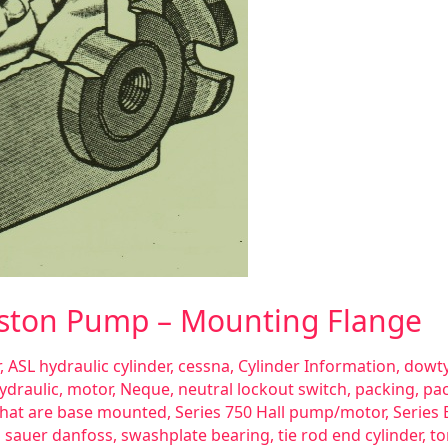
Piston Pump – Mounting Flange
,
ASL hydraulic cylinder
,
cessna
,
Cylinder Information
,
dowty
ydraulic
,
motor
,
Neque
,
neutral lockout switch
,
packing
,
pac
 that are base mounted
,
Series 750 Hall pump/motor
,
Series 
 sauer danfoss
,
swashplate bearing
,
tie rod end cylinder
,
to