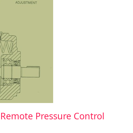
 Remote Pressure Control