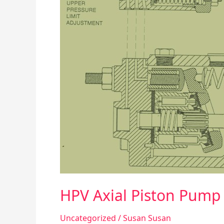
Control
HPV Axial Piston Pump
Uncategorized
/
Susan Susan