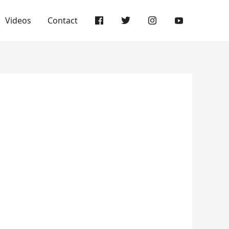
Videos
Contact