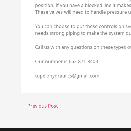
position. If you have a blocked line it mak
These valves will need to handle pressure u
You can choose to put these controls on sys
needs strong piping to make the system du
Call us with any questions on these types o
Our number is 662-871-8403
tupelohydrauilcs@gmail.com
←
Previous Post