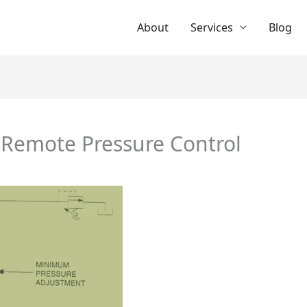
About
Services
Blog
 Remote Pressure Control