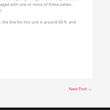
anaged with one or more of these valves.
p.
e line for this unit is around 60 ft. and
Next Post
→