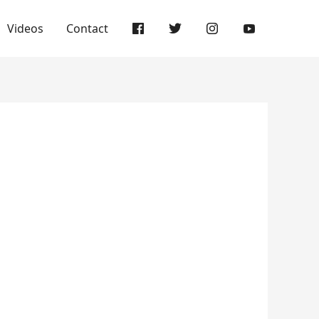
Videos
Contact