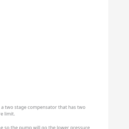
 is a two stage compensator that has two
 limit.
line so the pump will go the lower pressure