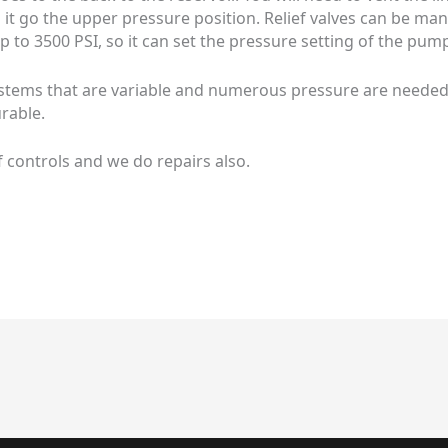
es it go the upper pressure position. Relief valves can be m
p to 3500 PSI, so it can set the pressure setting of the pum
tems that are variable and numerous pressure are needed. th
rable.
f controls and we do repairs also.