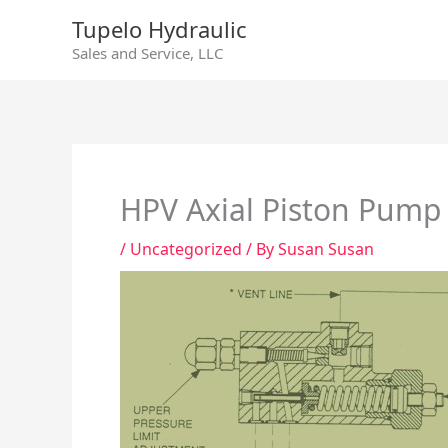
Skip
Tupelo Hydraulic
to
Sales and Service, LLC
content
HPV Axial Piston Pump
/
Uncategorized
/ By
Susan Susan