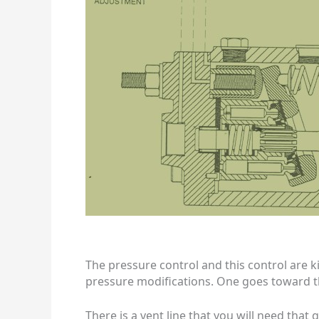
The pressure control and this control are k
pressure modifications. One goes toward th
There is a vent line that you will need that