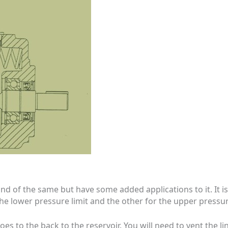
ind of the same but have some added applications to it. It
e lower pressure limit and the other for the upper pressure
 goes to the back to the reservoir. You will need to vent the 