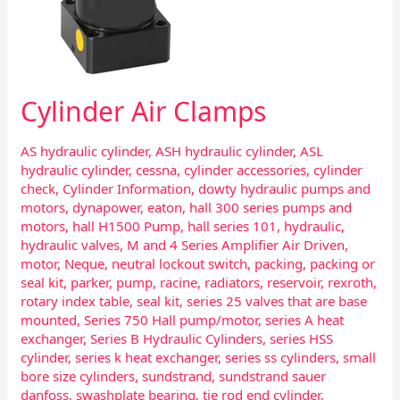
Cylinder Air Clamps
AS hydraulic cylinder
,
ASH hydraulic cylinder
,
ASL
hydraulic cylinder
,
cessna
,
cylinder accessories
,
cylinder
check
,
Cylinder Information
,
dowty hydraulic pumps and
motors
,
dynapower
,
eaton
,
hall 300 series pumps and
motors
,
hall H1500 Pump
,
hall series 101
,
hydraulic
,
hydraulic valves
,
M and 4 Series Amplifier Air Driven
,
motor
,
Neque
,
neutral lockout switch
,
packing
,
packing or
seal kit
,
parker
,
pump
,
racine
,
radiators
,
reservoir
,
rexroth
,
rotary index table
,
seal kit
,
series 25 valves that are base
mounted
,
Series 750 Hall pump/motor
,
series A heat
exchanger
,
Series B Hydraulic Cylinders
,
series HSS
cylinder
,
series k heat exchanger
,
series ss cylinders
,
small
bore size cylinders
,
sundstrand
,
sundstrand sauer
danfoss
,
swashplate bearing
,
tie rod end cylinder
,