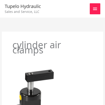
Skip
Main
Tupelo Hydraulic
to
Sales and Service, LLC
content
Men
cylinder air
clamps
Cylinder
Air
Clamps