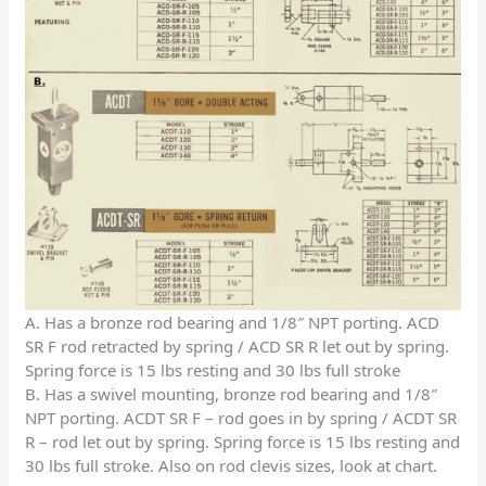
A. Has a bronze rod bearing and 1/8″ NPT porting. ACD
SR F rod retracted by spring / ACD SR R let out by spring.
Spring force is 15 lbs resting and 30 lbs full stroke
B. Has a swivel mounting, bronze rod bearing and 1/8″
NPT porting. ACDT SR F – rod goes in by spring / ACDT SR
R – rod let out by spring. Spring force is 15 lbs resting and
30 lbs full stroke. Also on rod clevis sizes, look at chart.