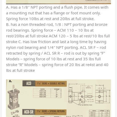
A. Has a 1/8″ NPT porting and a flush pipe. It comes with
a mounting nut that has a flange or foot mount only.
Spring force 10lbs at rest and 20lbs at full stroke.
B. has a non threaded rod, 1/8 : NPT porting and bronze
rod bearings. Spring force – ACM 110 – 10 lbs at
rest/20lbs at full stroke ACM 120 – 5 lbs at rest/10 lbs full
stroke C. Has low friction and last a long time by having
nylon rod bearing and 1/4″ NPT porting. ACL SR F – rod
retracted by spring / ACL SR R – rod is out by spring “F”
Models – spring force of 10 lbs at rest and 35 lbs full
stroke “R” Models – spring force of 20 lbs at re4st and 40
lbs at full stroke