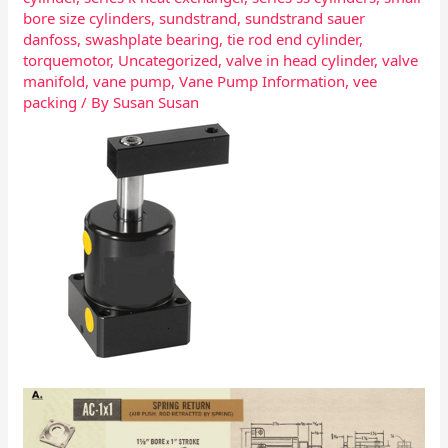
bore size cylinders
,
sundstrand
,
sundstrand sauer
danfoss
,
swashplate bearing
,
tie rod end cylinder
,
torquemotor
,
Uncategorized
,
valve in head cylinder
,
valve
manifold
,
vane pump
,
Vane Pump Information
,
vee
packing
/ By
Susan Susan