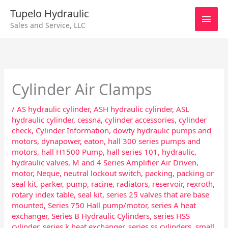
Skip
Main
Tupelo Hydraulic
to
Sales and Service, LLC
content
Men
Cylinder Air Clamps
/
AS hydraulic cylinder
,
ASH hydraulic cylinder
,
ASL
hydraulic cylinder
,
cessna
,
cylinder accessories
,
cylinder
check
,
Cylinder Information
,
dowty hydraulic pumps and
motors
,
dynapower
,
eaton
,
hall 300 series pumps and
motors
,
hall H1500 Pump
,
hall series 101
,
hydraulic
,
hydraulic valves
,
M and 4 Series Amplifier Air Driven
,
motor
,
Neque
,
neutral lockout switch
,
packing
,
packing or
seal kit
,
parker
,
pump
,
racine
,
radiators
,
reservoir
,
rexroth
,
rotary index table
,
seal kit
,
series 25 valves that are base
mounted
,
Series 750 Hall pump/motor
,
series A heat
exchanger
,
Series B Hydraulic Cylinders
,
series HSS
cylinder
,
series k heat exchanger
,
series ss cylinders
,
small