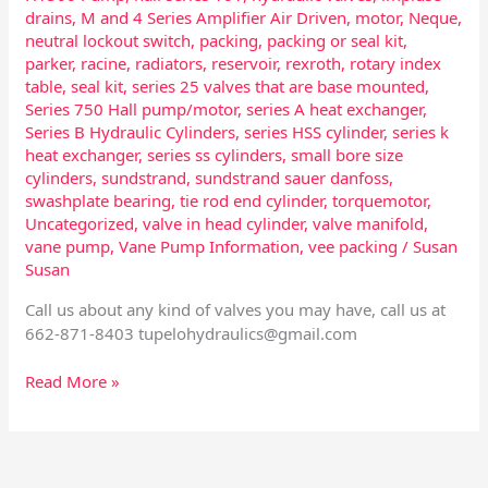
drains
,
M and 4 Series Amplifier Air Driven
,
motor
,
Neque
,
neutral lockout switch
,
packing
,
packing or seal kit
,
parker
,
racine
,
radiators
,
reservoir
,
rexroth
,
rotary index
table
,
seal kit
,
series 25 valves that are base mounted
,
Series 750 Hall pump/motor
,
series A heat exchanger
,
Series B Hydraulic Cylinders
,
series HSS cylinder
,
series k
heat exchanger
,
series ss cylinders
,
small bore size
cylinders
,
sundstrand
,
sundstrand sauer danfoss
,
swashplate bearing
,
tie rod end cylinder
,
torquemotor
,
Uncategorized
,
valve in head cylinder
,
valve manifold
,
vane pump
,
Vane Pump Information
,
vee packing
/
Susan
Susan
Call us about any kind of valves you may have, call us at
662-871-8403
tupelohydraulics@gmail.com
Read More »