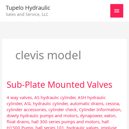
Skip
Main
Tupelo Hydraulic
to
Sales and Service, LLC
content
Men
clevis model
Sub-Plate Mounted Valves
Sub-
Plate
Mounted
4 way valves
,
AS hydraulic cylinder
,
ASH hydraulic
Valves
cylinder
,
ASL hydraulic cylinder
,
automatic drains
,
cessna
,
cylinder accessories
,
cylinder check
,
Cylinder Information
,
dowty hydraulic pumps and motors
,
dynapower
,
eaton
,
float drains
,
hall 300 series pumps and motors
,
hall
H1500 Pump
,
hall series 101
,
hydraulic valves
,
impluse