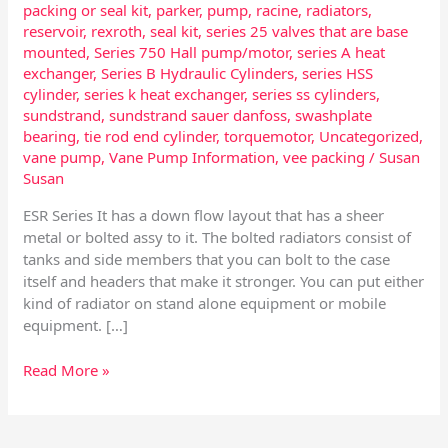
packing or seal kit
,
parker
,
pump
,
racine
,
radiators
,
reservoir
,
rexroth
,
seal kit
,
series 25 valves that are base
mounted
,
Series 750 Hall pump/motor
,
series A heat
exchanger
,
Series B Hydraulic Cylinders
,
series HSS
cylinder
,
series k heat exchanger
,
series ss cylinders
,
sundstrand
,
sundstrand sauer danfoss
,
swashplate
bearing
,
tie rod end cylinder
,
torquemotor
,
Uncategorized
,
vane pump
,
Vane Pump Information
,
vee packing
/
Susan
Susan
ESR Series It has a down flow layout that has a sheer
metal or bolted assy to it. The bolted radiators consist of
tanks and side members that you can bolt to the case
itself and headers that make it stronger. You can put either
kind of radiator on stand alone equipment or mobile
equipment. […]
Read More »