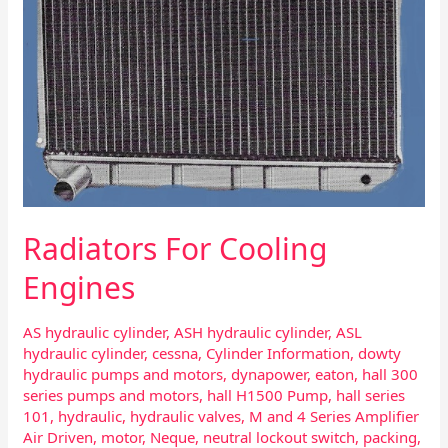
Radiators For Cooling
Engines
AS hydraulic cylinder
,
ASH hydraulic cylinder
,
ASL
hydraulic cylinder
,
cessna
,
Cylinder Information
,
dowty
hydraulic pumps and motors
,
dynapower
,
eaton
,
hall 300
series pumps and motors
,
hall H1500 Pump
,
hall series
101
,
hydraulic
,
hydraulic valves
,
M and 4 Series Amplifier
Air Driven
,
motor
,
Neque
,
neutral lockout switch
,
packing
,