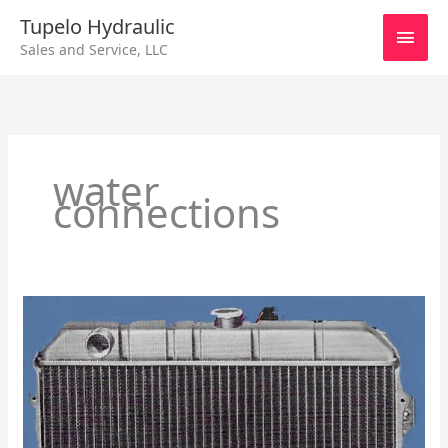
Skip
Main
Tupelo Hydraulic
to
Sales and Service, LLC
content
Men
water
connections
Radiators
For
Cooling
Engines