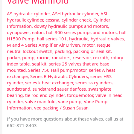
Valve Manifold
AS hydraulic cylinder
,
ASH hydraulic cylinder
,
ASL
hydraulic cylinder
,
cessna
,
cylinder check
,
Cylinder
Information
,
dowty hydraulic pumps and motors
,
dynapower
,
eaton
,
hall 300 series pumps and motors
,
hall
H1500 Pump
,
hall series 101
,
hydraulic
,
hydraulic valves
,
M and 4 Series Amplifier Air Driven
,
motor
,
Neque
,
neutral lockout switch
,
packing
,
packing or seal kit
,
parker
,
pump
,
racine
,
radiators
,
reservoir
,
rexroth
,
rotary
index table
,
seal kit
,
series 25 valves that are base
mounted
,
Series 750 Hall pump/motor
,
series A heat
exchanger
,
Series B Hydraulic Cylinders
,
series HSS
cylinder
,
series k heat exchanger
,
series ss cylinders
,
sundstrand
,
sundstrand sauer danfoss
,
swashplate
bearing
,
tie rod end cylinder
,
torquemotor
,
valve in head
cylinder
,
valve manifold
,
vane pump
,
Vane Pump
Information
,
vee packing
/
Susan Susan
If you have more questions about these valves, call us at
662-871-8403