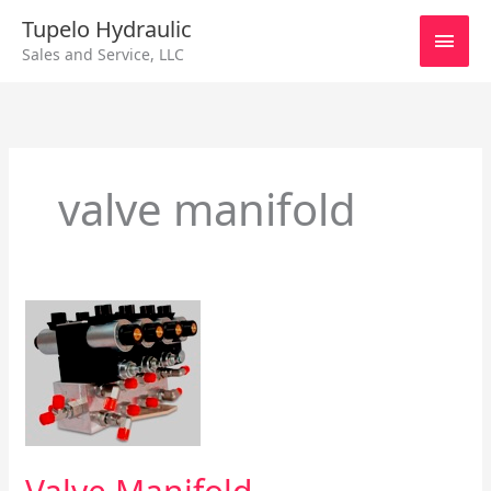
Skip
Main
Tupelo Hydraulic
to
Sales and Service, LLC
content
Men
valve manifold
Valve
Manifold