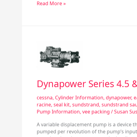
Read More »
Dynapower
Series
4.5
&
6.0
Phase
Dynapower Series 4.5 &
lV
Variable
cessna
,
Cylinder Information
,
dynapower
,
e
Displacement
racine
,
seal kit
,
sundstrand
,
sundstrand sa
Pump
Pump Information
,
vee packing
/
Susan Su
A variable displacement pump is a device t
pumped per revolution of the pump’s input 