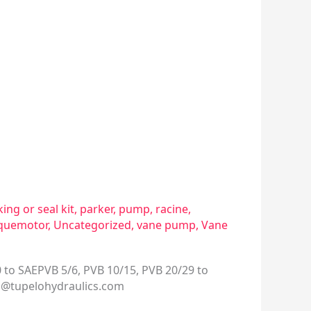
ing or seal kit
,
parker
,
pump
,
racine
,
quemotor
,
Uncategorized
,
vane pump
,
Vane
 to SAEPVB 5/6, PVB 10/15, PVB 20/29 to
s@tupelohydraulics.com