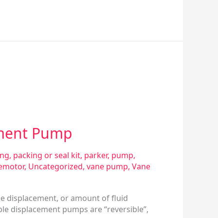
ement Pump
ing
,
packing or seal kit
,
parker
,
pump
,
emotor
,
Uncategorized
,
vane pump
,
Vane
he displacement, or amount of fluid
ble displacement pumps are “reversible”,