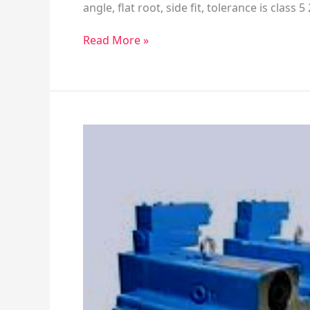
angle, flat root, side fit, tolerance is class 
Read More »
Vickers
PFB5/6
Piston
Pump