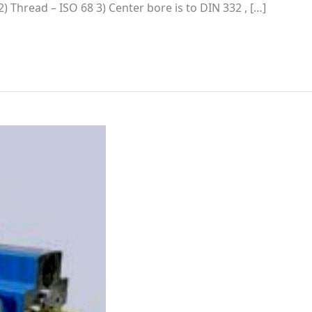
5 2) Thread – ISO 68 3) Center bore is to DIN 332 , […]