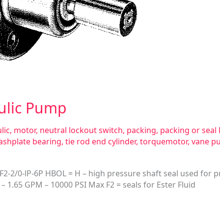
ulic Pump
lic
,
motor
,
neutral lockout switch
,
packing
,
packing or seal 
ashplate bearing
,
tie rod end cylinder
,
torquemotor
,
vane p
2/0-lP-6P HBOL = H – high pressure shaft seal used for pr
– 1.65 GPM – 10000 PSI Max F2 = seals for Ester Fluid