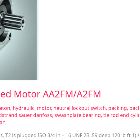
Fixed Motor AA2FM/A2FM
aton
,
hydraulic
,
motor
,
neutral lockout switch
,
packing
,
pack
dstrand sauer danfoss
,
swashplate bearing
,
tie rod end cyl
san
ts, T2 is plugged ISO 3/4 in – 16 UNF 2B .59 deep 120 lb ft 