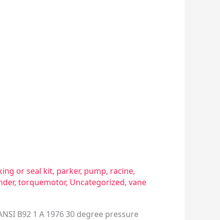
ing or seal kit
,
parker
,
pump
,
racine
,
inder
,
torquemotor
,
Uncategorized
,
vane
1) ANSI B92 1 A 1976 30 degree pressure