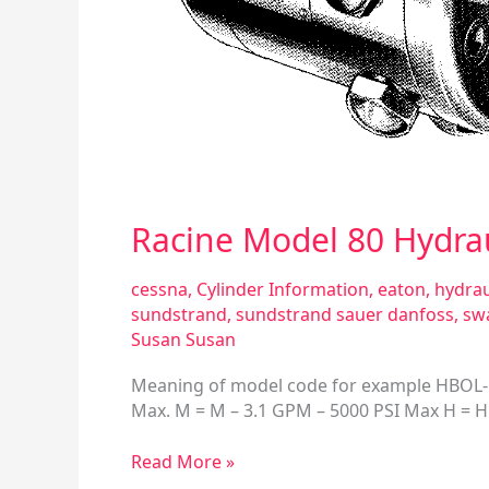
Racine Model 80 Hydra
cessna
,
Cylinder Information
,
eaton
,
hydrau
sundstrand
,
sundstrand sauer danfoss
,
sw
Susan Susan
Meaning of model code for example HBOL-F2-
Max. M = M – 3.1 GPM – 5000 PSI Max H = H 
Read More »