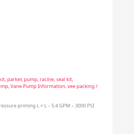
kit
,
parker
,
pump
,
racine
,
seal kit
,
ump
,
Vane Pump Information
,
vee packing
/
essure priming L = L – 5.4 GPM – 3000 PSI