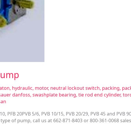
 Pump
aton
,
hydraulic
,
motor
,
neutral lockout switch
,
packing
,
pack
sauer danfoss
,
swashplate bearing
,
tie rod end cylinder
,
tor
san
10, PFB 20PVB 5/6, PVB 10/15, PVB 20/29, PVB 45 and PVB 90
 type of pump, call us at 662-871-8403 or 800-361-0068
sale