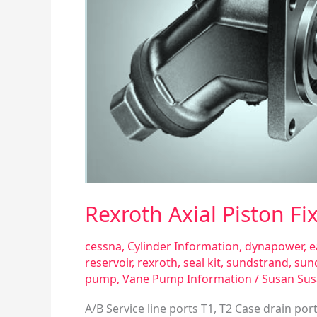
Rexroth Axial Piston 
cessna
,
Cylinder Information
,
dynapower
,
e
reservoir
,
rexroth
,
seal kit
,
sundstrand
,
sun
pump
,
Vane Pump Information
/
Susan Su
A/B Service line ports T1, T2 Case drain por