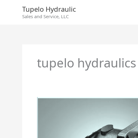
Skip
Tupelo Hydraulic
to
Sales and Service, LLC
content
tupelo hydraulics
Rexroth
Axial
Piston
Fixed
Motor
AA2FM/A2FM