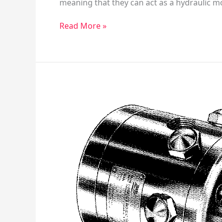
meaning that they can act as a hydraulic m
Read More »
Racine
Model
80
Hydraulic
Pump