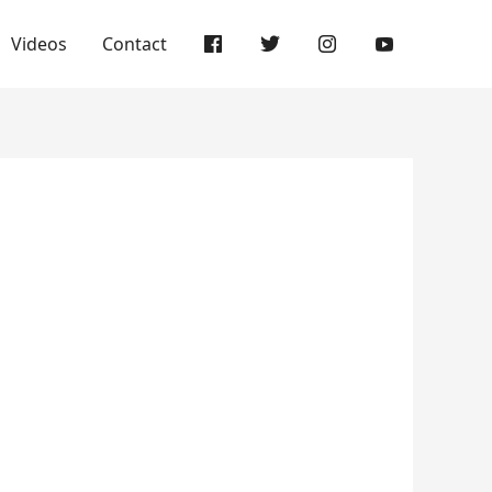
Videos
Contact