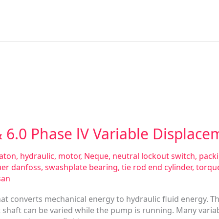
 6.0 Phase lV Variable Displac
aton
,
hydraulic
,
motor
,
Neque
,
neutral lockout switch
,
pack
uer danfoss
,
swashplate bearing
,
tie rod end cylinder
,
torqu
san
hat converts mechanical energy to hydraulic fluid energy. T
shaft can be varied while the pump is running. Many varia