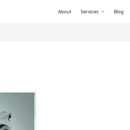
About
Services
Blog