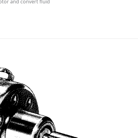
otor and convert fluid