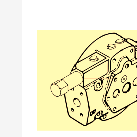
Eaton
IPOR
End
Cover
–
Models
3320
–
7620
&
3321
–
6421