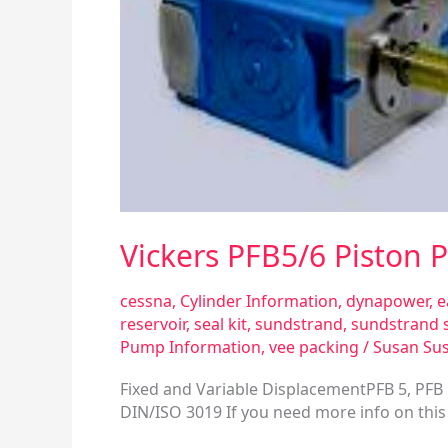
Vickers PFB5/6 Piston
cessna
,
Cylinder Information
,
dynapower
,
e
reservoir
,
seal kit
,
sundstrand
,
sundstrand 
Pump Information
,
vee packing
/
Susan Su
Fixed and Variable DisplacementPFB 5, PFB 
DIN/ISO 3019 If you need more info on this