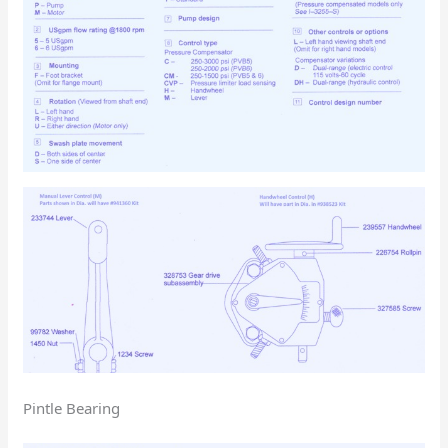
Pintle Bearing