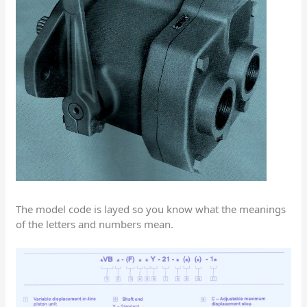
The model code is layed so you know what the meanings
of the letters and numbers mean.