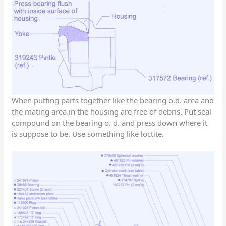
When putting parts together like the bearing o.d. area and
the mating area in the housing are free of debris. Put seal
compound on the bearing o. d. and press down where it
is suppose to be. Use something like loctite.