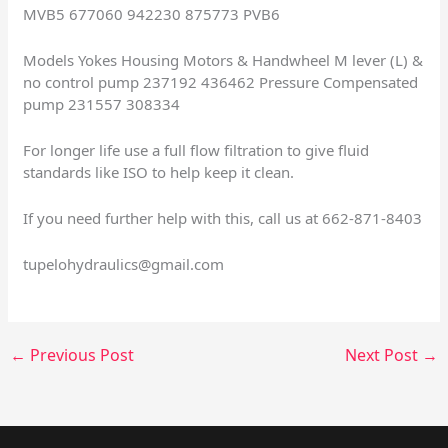
MVB5 677060 942230 875773 PVB6
Models Yokes Housing Motors & Handwheel M lever (L) &
no control pump 237192 436462 Pressure Compensated
pump 231557 308334
For longer life use a full flow filtration to give fluid
standards like ISO to help keep it clean.
If you need further help with this, call us at 662-871-8403
tupelohydraulics@gmail.com
←
Previous Post
Next Post
→