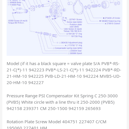
Model (if it has a black square = valve plate S/A PVB*-RS-
21-C(*)-11 942223 PVB*-LS-21-C(*)-11 942224 PVB*-RD-
21-HM-10 942225 PVB-LD-21-HM-10 942224 MVB5-UD-
20-HM-10 942227
Pressure Range PSI Compensator Kit Spring C 250-3000
(PVB5) White circle with a line thru it 250-2000 (PVB5)
942158 239371 CM 250-1500 942159 265693
Rotation Plate Screw Model 404751 227407 C/CM
195060 227401 HM