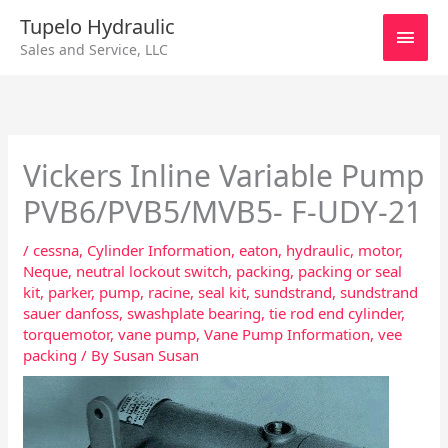
Skip
Main
Tupelo Hydraulic
to
Sales and Service, LLC
content
Men
Vickers Inline Variable Pump
PVB6/PVB5/MVB5- F-UDY-21
/
cessna
,
Cylinder Information
,
eaton
,
hydraulic
,
motor
,
Neque
,
neutral lockout switch
,
packing
,
packing or seal
kit
,
parker
,
pump
,
racine
,
seal kit
,
sundstrand
,
sundstrand
sauer danfoss
,
swashplate bearing
,
tie rod end cylinder
,
torquemotor
,
vane pump
,
Vane Pump Information
,
vee
packing
/ By
Susan Susan