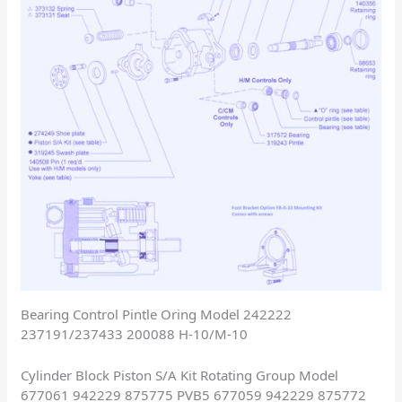
Bearing Control Pintle Oring Model 242222
237191/237433 200088 H-10/M-10
Cylinder Block Piston S/A Kit Rotating Group Model
677061 942229 875775 PVB5 677059 942229 875772