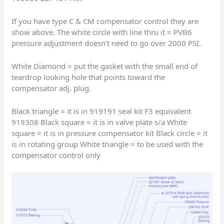
If you have type C & CM compensator control they are
show above. The white circle with line thru it = PVB6
pressure adjustment doesn’t need to go over 2000 PSI.
White Diamond = put the gasket with the small end of
teardrop looking hole that points toward the
compensator adj. plug.
Black triangle = it is in 919191 seal kit F3 equivalent
919308 Black square = it is in valve plate s/a White
square = it is in pressure compensator kit Black circle = it
is in rotating group White triangle = to be used with the
compensator control only