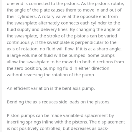
one end is connected to the pistons. As the pistons rotate,
the angle of the plate causes them to move in and out of
their cylinders. A rotary valve at the opposite end from
the swashplate alternately connects each cylinder to the
fluid supply and delivery lines. By changing the angle of
the swashplate, the stroke of the pistons can be varied
continuously. If the swashplate is perpendicular to the
axis of rotation, no fluid will flow. If it is at a sharp angle,
a large volume of fluid will be pumped. Some pumps
allow the swashplate to be moved in both directions from
the zero position, pumping fluid in either direction
without reversing the rotation of the pump.
An efficient variation is the bent axis pump.
Bending the axis reduces side loads on the pistons.
Piston pumps can be made variable-displacement by
inserting springs inline with the pistons. The displacement
is not positively controlled, but decreases as back-