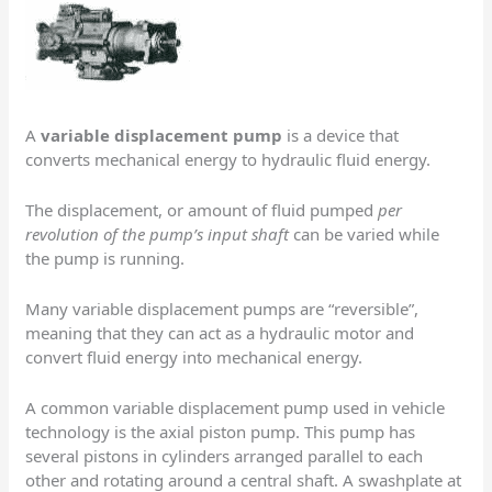
A
variable displacement pump
is a device that
converts mechanical energy to hydraulic fluid energy.
The displacement, or amount of fluid pumped
per
revolution of the pump’s input shaft
can be varied while
the pump is running.
Many variable displacement pumps are “reversible”,
meaning that they can act as a hydraulic motor and
convert fluid energy into mechanical energy.
A common variable displacement pump used in vehicle
technology is the axial piston pump. This pump has
several pistons in cylinders arranged parallel to each
other and rotating around a central shaft. A swashplate at