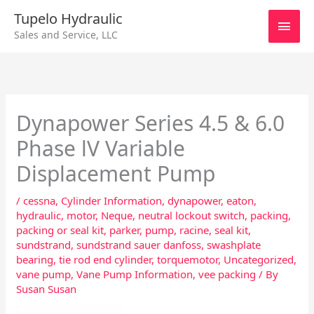
Skip
Main
Tupelo Hydraulic
to
Sales and Service, LLC
content
Men
Dynapower Series 4.5 & 6.0
Phase lV Variable
Displacement Pump
/
cessna
,
Cylinder Information
,
dynapower
,
eaton
,
hydraulic
,
motor
,
Neque
,
neutral lockout switch
,
packing
,
packing or seal kit
,
parker
,
pump
,
racine
,
seal kit
,
sundstrand
,
sundstrand sauer danfoss
,
swashplate
bearing
,
tie rod end cylinder
,
torquemotor
,
Uncategorized
,
vane pump
,
Vane Pump Information
,
vee packing
/ By
Susan Susan