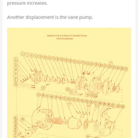
pressure increases.
Another displacement is the vane pump.