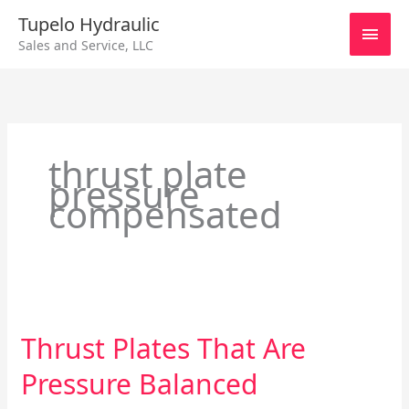
Skip
Main
Tupelo Hydraulic
to
Sales and Service, LLC
content
Men
thrust plate
pressure
compensated
Thrust
Plates
Thrust Plates That Are
That
Are
Pressure Balanced
Pressure
Balanced