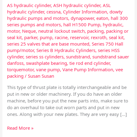
AS hydraulic cylinder
,
ASH hydraulic cylinder
,
ASL
hydraulic cylinder
,
cessna
,
Cylinder Information
,
dowty
hydraulic pumps and motors
,
dynapower
,
eaton
,
hall 300
series pumps and motors
,
hall H1500 Pump
,
hydraulic
,
motor
,
Neque
,
neutral lockout switch
,
packing
,
packing or
seal kit
,
parker
,
pump
,
racine
,
reservoir
,
rexroth
,
seal kit
,
series 25 valves that are base mounted
,
Series 750 Hall
pump/motor
,
Series B Hydraulic Cylinders
,
series HSS
cylinder
,
series ss cylinders
,
sundstrand
,
sundstrand sauer
danfoss
,
swashplate bearing
,
tie rod end cylinder
,
torquemotor
,
vane pump
,
Vane Pump Information
,
vee
packing
/
Susan Susan
This type of thrust plate is totally interchangeable and be
put in new or older machinery. If you do have an older
machine, before you put the new parts into, make sure to
do an overhaul to take out worn parts and put in new
ones. Along with your new plates. They are very easy […]
Read More »