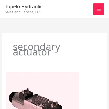
Skip
Main
Tupelo Hydraulic
to
Sales and Service, LLC
content
Men
secondary
actuator
Manual
Pilot
–
Directional
Control
Valves