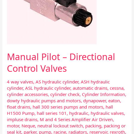
Manual Pilot – Directional
Control Valves
4 way valves
,
AS hydraulic cylinder
,
ASH hydraulic
cylinder
,
ASL hydraulic cylinder
,
automatic drains
,
cessna
,
cylinder accessories
,
cylinder check
,
Cylinder Information
,
dowty hydraulic pumps and motors
,
dynapower
,
eaton
,
float drains
,
hall 300 series pumps and motors
,
hall
H1500 Pump
,
hall series 101
,
hydraulic
,
hydraulic valves
,
impluse drains
,
M and 4 Series Amplifier Air Driven
,
motor
,
Neque
,
neutral lockout switch
,
packing
,
packing or
seal kit
,
parker
,
pump
,
racine
,
radiators
,
reservoir
,
rexroth
,