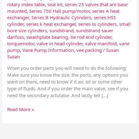
rotary index table
,
seal kit
,
series 25 valves that are base
mounted
,
Series 750 Hall pump/motor
,
series A heat
exchanger
,
Series B Hydraulic Cylinders
,
series HSS
cylinder
,
series k heat exchanger
,
series ss cylinders
,
small
bore size cylinders
,
sundstrand
,
sundstrand sauer
danfoss
,
swashplate bearing
,
tie rod end cylinder
,
torquemotor
,
valve in head cylinder
,
valve manifold
,
vane
pump
,
Vane Pump Information
,
vee packing
/
Susan
Susan
When you order parts you will need to do the following:
Make sure you know the size, the ports, any options you
want on there, need to know if it air, oil or some other
type of fluids. And if you order the main valve, see if you
need the secondary actutator. And lastly tell […]
Read More »