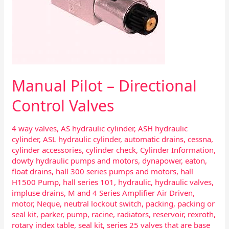
Manual Pilot – Directional
Control Valves
4 way valves
,
AS hydraulic cylinder
,
ASH hydraulic
cylinder
,
ASL hydraulic cylinder
,
automatic drains
,
cessna
,
cylinder accessories
,
cylinder check
,
Cylinder Information
,
dowty hydraulic pumps and motors
,
dynapower
,
eaton
,
float drains
,
hall 300 series pumps and motors
,
hall
H1500 Pump
,
hall series 101
,
hydraulic
,
hydraulic valves
,
impluse drains
,
M and 4 Series Amplifier Air Driven
,
motor
,
Neque
,
neutral lockout switch
,
packing
,
packing or
seal kit
,
parker
,
pump
,
racine
,
radiators
,
reservoir
,
rexroth
,
rotary index table
,
seal kit
,
series 25 valves that are base