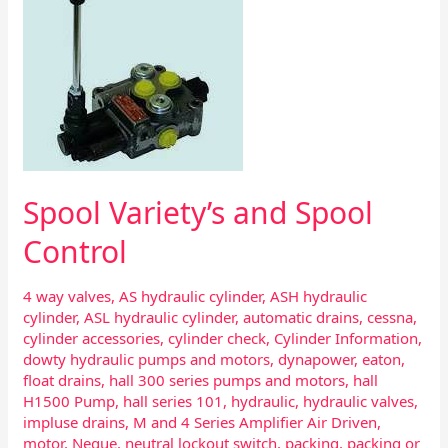
and
Spool
Control
Spool Variety’s and Spool
Control
4 way valves
,
AS hydraulic cylinder
,
ASH hydraulic
cylinder
,
ASL hydraulic cylinder
,
automatic drains
,
cessna
,
cylinder accessories
,
cylinder check
,
Cylinder Information
,
dowty hydraulic pumps and motors
,
dynapower
,
eaton
,
float drains
,
hall 300 series pumps and motors
,
hall
H1500 Pump
,
hall series 101
,
hydraulic
,
hydraulic valves
,
impluse drains
,
M and 4 Series Amplifier Air Driven
,
motor
,
Neque
,
neutral lockout switch
,
packing
,
packing or