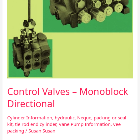
Monoblock
Directional
Control Valves – Monoblock
Directional
Cylinder Information
,
hydraulic
,
Neque
,
packing or seal
kit
,
tie rod end cylinder
,
Vane Pump Information
,
vee
packing
/
Susan Susan