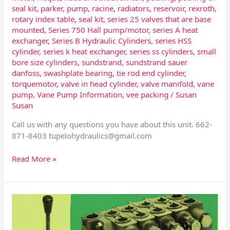
seal kit
,
parker
,
pump
,
racine
,
radiators
,
reservoir
,
rexroth
,
rotary index table
,
seal kit
,
series 25 valves that are base
mounted
,
Series 750 Hall pump/motor
,
series A heat
exchanger
,
Series B Hydraulic Cylinders
,
series HSS
cylinder
,
series k heat exchanger
,
series ss cylinders
,
small
bore size cylinders
,
sundstrand
,
sundstrand sauer
danfoss
,
swashplate bearing
,
tie rod end cylinder
,
torquemotor
,
valve in head cylinder
,
valve manifold
,
vane
pump
,
Vane Pump Information
,
vee packing
/
Susan
Susan
Call us with any questions you have about this unit. 662-
871-8403
tupelohydraulics@gmail.com
Read More »
Control
Valves
–