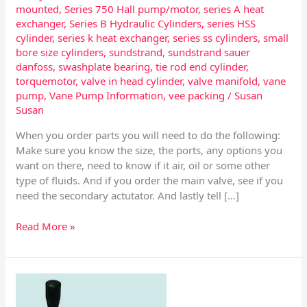
mounted
,
Series 750 Hall pump/motor
,
series A heat
exchanger
,
Series B Hydraulic Cylinders
,
series HSS
cylinder
,
series k heat exchanger
,
series ss cylinders
,
small
bore size cylinders
,
sundstrand
,
sundstrand sauer
danfoss
,
swashplate bearing
,
tie rod end cylinder
,
torquemotor
,
valve in head cylinder
,
valve manifold
,
vane
pump
,
Vane Pump Information
,
vee packing
/
Susan
Susan
When you order parts you will need to do the following:
Make sure you know the size, the ports, any options you
want on there, need to know if it air, oil or some other
type of fluids. And if you order the main valve, see if you
need the secondary actutator. And lastly tell […]
Read More »
Spool
Variety’s