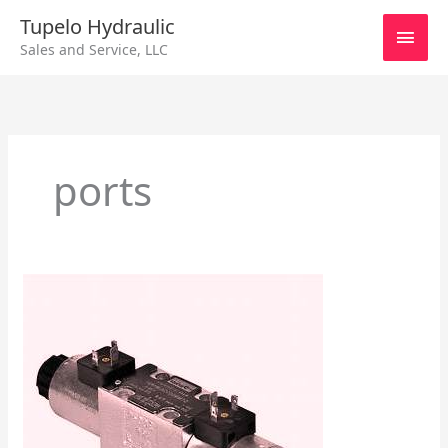
Skip
Main
Tupelo Hydraulic
to
Sales and Service, LLC
content
Men
ports
Manual
Pilot
–
Directional
Control
Valves