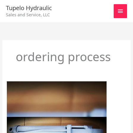
Skip
Main
Tupelo Hydraulic
to
Sales and Service, LLC
content
Men
ordering process
Cylinder
Accessories