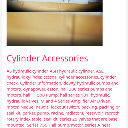
Cylinder Accessories
AS hydraulic cylinder
,
ASH hydraulic cylinder
,
ASL
hydraulic cylinder
,
cessna
,
cylinder accessories
,
cylinder
check
,
Cylinder Information
,
dowty hydraulic pumps and
motors
,
dynapower
,
eaton
,
hall 300 series pumps and
motors
,
hall H1500 Pump
,
hall series 101
,
hydraulic
,
hydraulic valves
,
M and 4 Series Amplifier Air Driven
,
motor
,
Neque
,
neutral lockout switch
,
packing
,
packing or
seal kit
,
parker
,
pump
,
racine
,
radiators
,
reservoir
,
rexroth
,
rotary index table
,
seal kit
,
series 25 valves that are base
mounted
,
Series 750 Hall pump/motor
,
series A heat