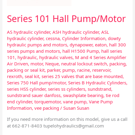
Series 101 Hall Pump/Motor
AS hydraulic cylinder
,
ASH hydraulic cylinder
,
ASL
hydraulic cylinder
,
cessna
,
Cylinder Information
,
dowty
hydraulic pumps and motors
,
dynapower
,
eaton
,
hall 300
series pumps and motors
,
hall H1500 Pump
,
hall series
101
,
hydraulic
,
hydraulic valves
,
M and 4 Series Amplifier
Air Driven
,
motor
,
Neque
,
neutral lockout switch
,
packing
,
packing or seal kit
,
parker
,
pump
,
racine
,
reservoir
,
rexroth
,
seal kit
,
series 25 valves that are base mounted
,
Series 750 Hall pump/motor
,
Series B Hydraulic Cylinders
,
series HSS cylinder
,
series ss cylinders
,
sundstrand
,
sundstrand sauer danfoss
,
swashplate bearing
,
tie rod
end cylinder
,
torquemotor
,
vane pump
,
Vane Pump
Information
,
vee packing
/
Susan Susan
If you need more information on this model, give us a call
at 662-871-8403
tupelohydraulics@gmail.com