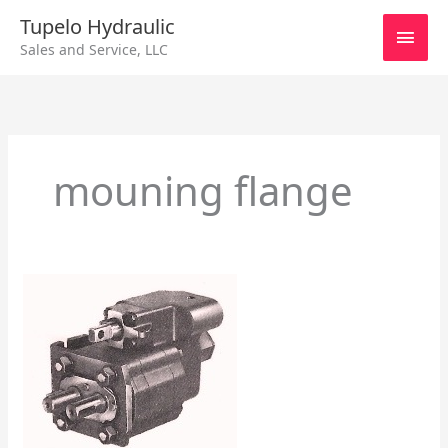
Skip
Main
Tupelo Hydraulic
to
Sales and Service, LLC
content
Men
mouning flange
Series
101
Hall
Pump/Motor