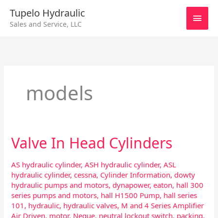
Skip
Main
Tupelo Hydraulic
to
Sales and Service, LLC
content
Men
models
Valve In Head Cylinders
Valve
In
Head
AS hydraulic cylinder
,
ASH hydraulic cylinder
,
ASL
Cylinders
hydraulic cylinder
,
cessna
,
Cylinder Information
,
dowty
hydraulic pumps and motors
,
dynapower
,
eaton
,
hall 300
series pumps and motors
,
hall H1500 Pump
,
hall series
101
,
hydraulic
,
hydraulic valves
,
M and 4 Series Amplifier
Air Driven
,
motor
,
Neque
,
neutral lockout switch
,
packing
,