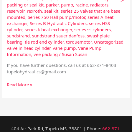
packing or seal kit
,
parker
,
pump
,
racine
,
radiators
,
reservoir
,
rexroth
,
seal kit
,
series 25 valves that are base
mounted
,
Series 750 Hall pump/motor
,
series A heat
exchanger
,
Series B Hydraulic Cylinders
,
series HSS
cylinder
,
series k heat exchanger
,
series ss cylinders
,
sundstrand
,
sundstrand sauer danfoss
,
swashplate
bearing
,
tie rod end cylinder
,
torquemotor
,
Uncategorized
,
valve in head cylinder
,
vane pump
,
Vane Pump
Information
,
vee packing
/
Susan Susan
If you have further questions, call us at 662-871-8403
tupelohydraulics@gmail.com
Read More »
404 Air Park Rd, Tupelo MS, 38801 | Phone:
662-871-