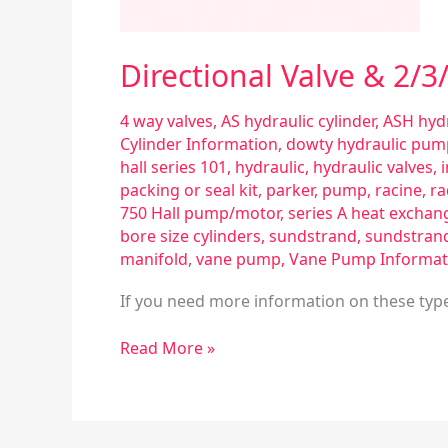
Directional Valve & 2/
4 way valves
,
AS hydraulic cylinder
,
ASH hydr
Cylinder Information
,
dowty hydraulic pum
hall series 101
,
hydraulic
,
hydraulic valves
,
packing or seal kit
,
parker
,
pump
,
racine
,
ra
750 Hall pump/motor
,
series A heat exchan
bore size cylinders
,
sundstrand
,
sundstran
manifold
,
vane pump
,
Vane Pump Informat
If you need more information on these types
Read More »