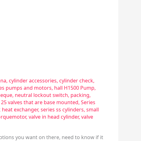
sna
,
cylinder accessories
,
cylinder check
,
ries pumps and motors
,
hall H1500 Pump
,
eque
,
neutral lockout switch
,
packing
,
s 25 valves that are base mounted
,
Series
k heat exchanger
,
series ss cylinders
,
small
orquemotor
,
valve in head cylinder
,
valve
ptions you want on there, need to know if it