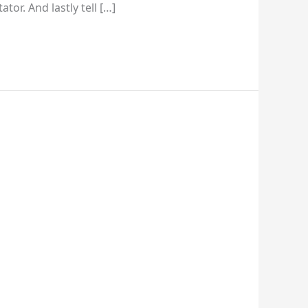
tor. And lastly tell […]