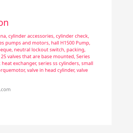
ion
sna
,
cylinder accessories
,
cylinder check
,
ries pumps and motors
,
hall H1500 Pump
,
eque
,
neutral lockout switch
,
packing
,
s 25 valves that are base mounted
,
Series
k heat exchanger
,
series ss cylinders
,
small
orquemotor
,
valve in head cylinder
,
valve
l.com