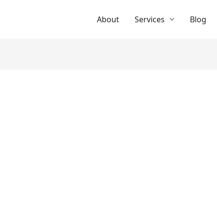
About
Services
Blog