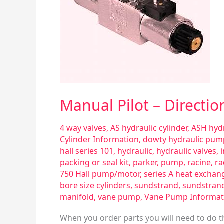
Manual Pilot – Directio
4 way valves
,
AS hydraulic cylinder
,
ASH hydr
Cylinder Information
,
dowty hydraulic pum
hall series 101
,
hydraulic
,
hydraulic valves
,
packing or seal kit
,
parker
,
pump
,
racine
,
ra
750 Hall pump/motor
,
series A heat exchan
bore size cylinders
,
sundstrand
,
sundstran
manifold
,
vane pump
,
Vane Pump Informat
When you order parts you will need to do th