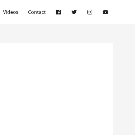
Videos
Contact