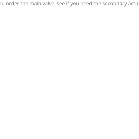
 you order the main valve, see if you need the secondary actuta