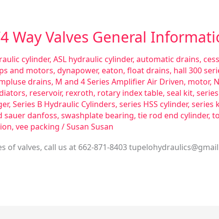
3/4 Way Valves General Informat
aulic cylinder
,
ASL hydraulic cylinder
,
automatic drains
,
ces
ps and motors
,
dynapower
,
eaton
,
float drains
,
hall 300 se
impluse drains
,
M and 4 Series Amplifier Air Driven
,
motor
,
N
diators
,
reservoir
,
rexroth
,
rotary index table
,
seal kit
,
serie
ger
,
Series B Hydraulic Cylinders
,
series HSS cylinder
,
series 
d sauer danfoss
,
swashplate bearing
,
tie rod end cylinder
,
t
ion
,
vee packing
/
Susan Susan
 of valves, call us at 662-871-8403
tupelohydraulics@gmai