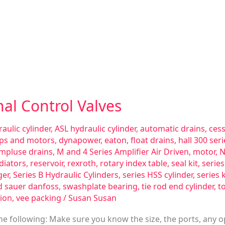
nal Control Valves
aulic cylinder
,
ASL hydraulic cylinder
,
automatic drains
,
ces
ps and motors
,
dynapower
,
eaton
,
float drains
,
hall 300 se
impluse drains
,
M and 4 Series Amplifier Air Driven
,
motor
,
N
diators
,
reservoir
,
rexroth
,
rotary index table
,
seal kit
,
serie
ger
,
Series B Hydraulic Cylinders
,
series HSS cylinder
,
series 
d sauer danfoss
,
swashplate bearing
,
tie rod end cylinder
,
t
ion
,
vee packing
/
Susan Susan
e following: Make sure you know the size, the ports, any o