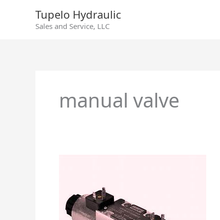
Skip
Tupelo Hydraulic
to
Sales and Service, LLC
content
manual valve
Manual
Pilot
–
Directional
Control
Valves