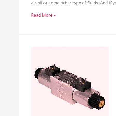
air, oil or some other type of fluids. And if
Read More »
Directional
Valve
&
2/3/4
Way
Valves
General
Information