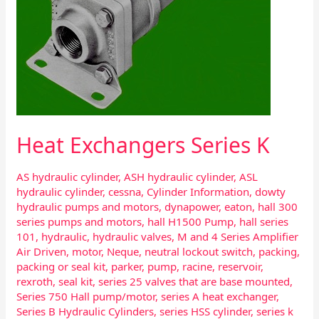
Heat Exchangers Series K
AS hydraulic cylinder
,
ASH hydraulic cylinder
,
ASL
hydraulic cylinder
,
cessna
,
Cylinder Information
,
dowty
hydraulic pumps and motors
,
dynapower
,
eaton
,
hall 300
series pumps and motors
,
hall H1500 Pump
,
hall series
101
,
hydraulic
,
hydraulic valves
,
M and 4 Series Amplifier
Air Driven
,
motor
,
Neque
,
neutral lockout switch
,
packing
,
packing or seal kit
,
parker
,
pump
,
racine
,
reservoir
,
rexroth
,
seal kit
,
series 25 valves that are base mounted
,
Series 750 Hall pump/motor
,
series A heat exchanger
,
Series B Hydraulic Cylinders
,
series HSS cylinder
,
series k