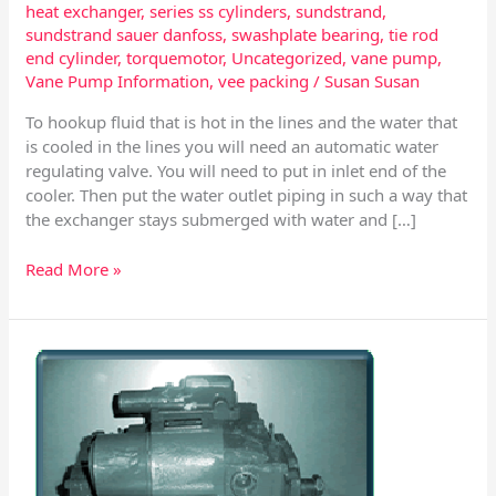
heat exchanger
,
series ss cylinders
,
sundstrand
,
sundstrand sauer danfoss
,
swashplate bearing
,
tie rod
end cylinder
,
torquemotor
,
Uncategorized
,
vane pump
,
Vane Pump Information
,
vee packing
/
Susan Susan
To hookup fluid that is hot in the lines and the water that
is cooled in the lines you will need an automatic water
regulating valve. You will need to put in inlet end of the
cooler. Then put the water outlet piping in such a way that
the exchanger stays submerged with water and […]
Read More »
Series
40
-
Sundstrand
Sauer
–