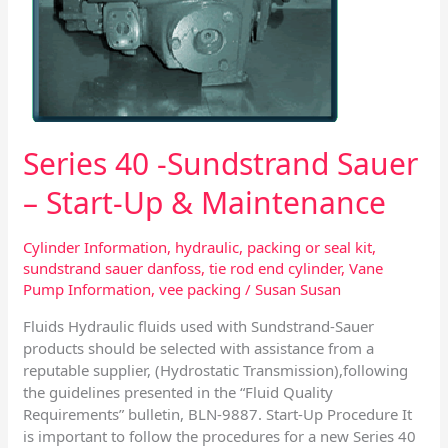
Start-
Up
&
Maintenance
Series 40 -Sundstrand Sauer
– Start-Up & Maintenance
Cylinder Information
,
hydraulic
,
packing or seal kit
,
sundstrand sauer danfoss
,
tie rod end cylinder
,
Vane
Pump Information
,
vee packing
/
Susan Susan
Fluids Hydraulic fluids used with Sundstrand-Sauer
products should be selected with assistance from a
reputable supplier, (Hydrostatic Transmission),following
the guidelines presented in the “Fluid Quality
Requirements” bulletin, BLN-9887. Start-Up Procedure It
is important to follow the procedures for a new Series 40