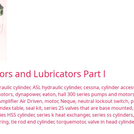
tors and Lubricators Part l
aulic cylinder
,
ASL hydraulic cylinder
,
cessna
,
cylinder acces
motors
,
dynapower
,
eaton
,
hall 300 series pumps and motor
mplifier Air Driven
,
motor
,
Neque
,
neutral lockout switch
,
p
index table
,
seal kit
,
series 25 valves that are base mounted
ies HSS cylinder
,
series k heat exchanger
,
series ss cylinders
ring
,
tie rod end cylinder
,
torquemotor
,
valve in head cylinde