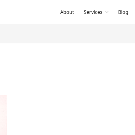
About
Services
Blog