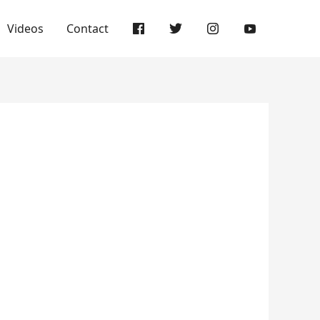
Videos
Contact