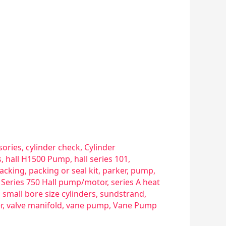
sories
,
cylinder check
,
Cylinder
s
,
hall H1500 Pump
,
hall series 101
,
acking
,
packing or seal kit
,
parker
,
pump
,
,
Series 750 Hall pump/motor
,
series A heat
,
small bore size cylinders
,
sundstrand
,
r
,
valve manifold
,
vane pump
,
Vane Pump