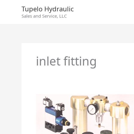
Skip
Tupelo Hydraulic
to
Sales and Service, LLC
content
inlet fitting
Air
Line
Filters,
Regulators
and
Lubricators