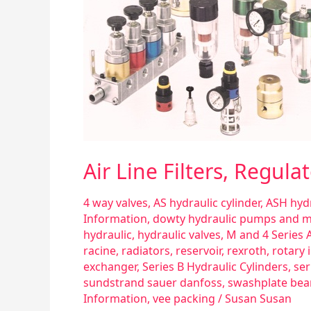
Part
l
Air Line Filters, Regula
4 way valves
,
AS hydraulic cylinder
,
ASH hydr
Information
,
dowty hydraulic pumps and 
hydraulic
,
hydraulic valves
,
M and 4 Series A
racine
,
radiators
,
reservoir
,
rexroth
,
rotary 
exchanger
,
Series B Hydraulic Cylinders
,
ser
sundstrand sauer danfoss
,
swashplate bea
Information
,
vee packing
/
Susan Susan