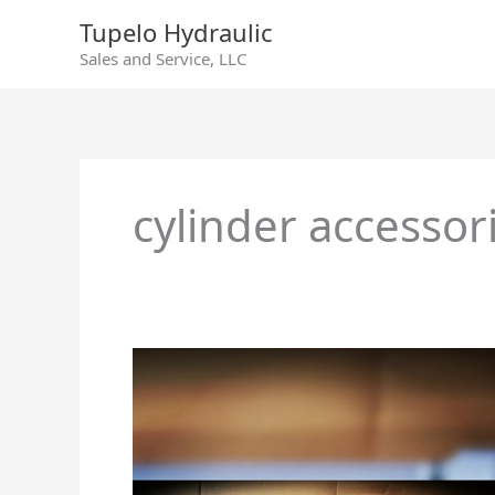
Skip
Tupelo Hydraulic
to
Sales and Service, LLC
content
cylinder accessor
Cylinder
Accessories