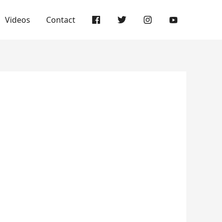
Videos
Contact