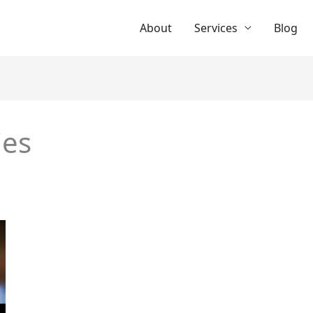
About
Services
Blog
ies