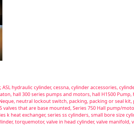
,
ASL hydraulic cylinder
,
cessna
,
cylinder accessories
,
cylind
aton
,
hall 300 series pumps and motors
,
hall H1500 Pump
,
Neque
,
neutral lockout switch
,
packing
,
packing or seal kit
,
25 valves that are base mounted
,
Series 750 Hall pump/moto
ies k heat exchanger
,
series ss cylinders
,
small bore size cyl
linder
,
torquemotor
,
valve in head cylinder
,
valve manifold
,