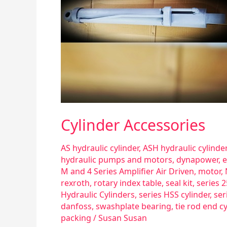
Cylinder Accessories
AS hydraulic cylinder
,
ASH hydraulic cylinder
hydraulic pumps and motors
,
dynapower
,
e
M and 4 Series Amplifier Air Driven
,
motor
,
rexroth
,
rotary index table
,
seal kit
,
series 
Hydraulic Cylinders
,
series HSS cylinder
,
ser
danfoss
,
swashplate bearing
,
tie rod end cy
packing
/
Susan Susan