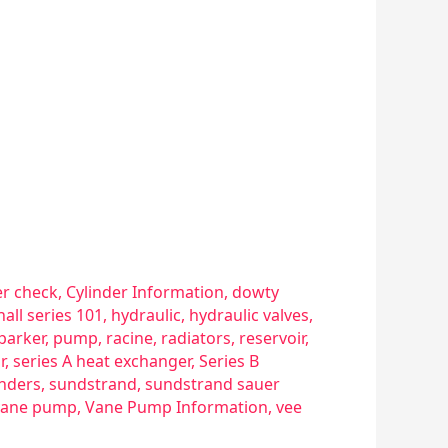
er check
,
Cylinder Information
,
dowty
hall series 101
,
hydraulic
,
hydraulic valves
,
parker
,
pump
,
racine
,
radiators
,
reservoir
,
r
,
series A heat exchanger
,
Series B
inders
,
sundstrand
,
sundstrand sauer
vane pump
,
Vane Pump Information
,
vee