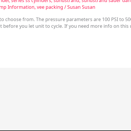
inder
,
series ss cylinders
,
sundstrand
,
sundstrand sauer dan
mp Information
,
vee packing
/
Susan Susan
s to choose from. The pressure parameters are 100 PSI to 50
let before you let unit to cycle. If you need more info on this