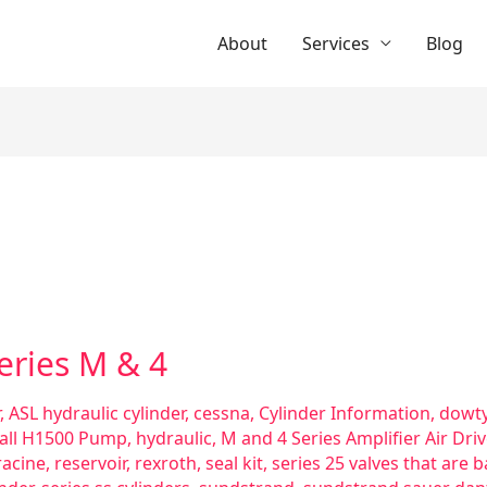
About
Services
Blog
Series M & 4
,
ASL hydraulic cylinder
,
cessna
,
Cylinder Information
,
dowty
all H1500 Pump
,
hydraulic
,
M and 4 Series Amplifier Air Dri
racine
,
reservoir
,
rexroth
,
seal kit
,
series 25 valves that are