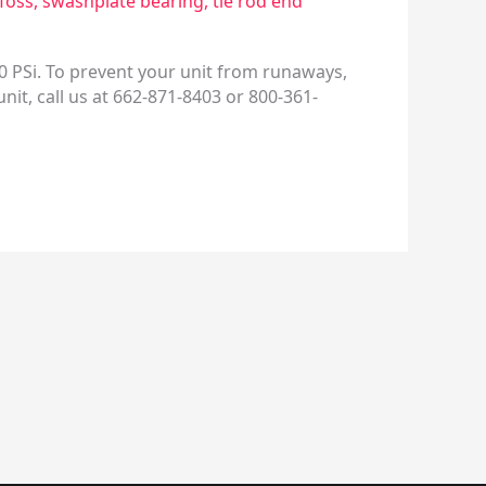
foss
,
swashplate bearing
,
tie rod end
0 PSi. To prevent your unit from runaways,
 unit, call us at 662-871-8403 or 800-361-