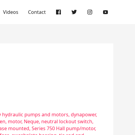
Videos
Contact
 hydraulic pumps and motors
,
dynapower
,
ven
,
motor
,
Neque
,
neutral lockout switch
,
 base mounted
,
Series 750 Hall pump/motor
,