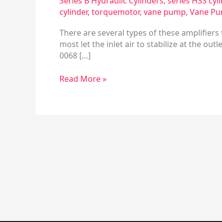
Series B Hydraulic Cylinders
,
series HSS cyl
4
cylinder
,
torquemotor
,
vane pump
,
Vane Pu
There are several types of these amplifier
most let the inlet air to stabilize at the out
0068 […]
Read More »