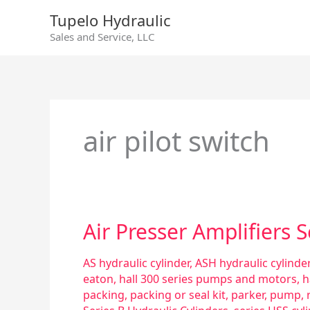
Skip
Tupelo Hydraulic
to
Sales and Service, LLC
content
air pilot switch
Air
Air Presser Amplifiers 
Presser
Amplifiers
AS hydraulic cylinder
,
ASH hydraulic cylinder
Series
eaton
,
hall 300 series pumps and motors
,
h
M
packing
,
packing or seal kit
,
parker
,
pump
,
&