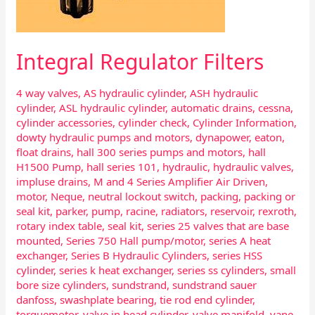
Integral Regulator Filters
4 way valves
,
AS hydraulic cylinder
,
ASH hydraulic
cylinder
,
ASL hydraulic cylinder
,
automatic drains
,
cessna
,
cylinder accessories
,
cylinder check
,
Cylinder Information
,
dowty hydraulic pumps and motors
,
dynapower
,
eaton
,
float drains
,
hall 300 series pumps and motors
,
hall
H1500 Pump
,
hall series 101
,
hydraulic
,
hydraulic valves
,
impluse drains
,
M and 4 Series Amplifier Air Driven
,
motor
,
Neque
,
neutral lockout switch
,
packing
,
packing or
seal kit
,
parker
,
pump
,
racine
,
radiators
,
reservoir
,
rexroth
,
rotary index table
,
seal kit
,
series 25 valves that are base
mounted
,
Series 750 Hall pump/motor
,
series A heat
exchanger
,
Series B Hydraulic Cylinders
,
series HSS
cylinder
,
series k heat exchanger
,
series ss cylinders
,
small
bore size cylinders
,
sundstrand
,
sundstrand sauer
danfoss
,
swashplate bearing
,
tie rod end cylinder
,
torquemotor
,
valve in head cylinder
,
valve manifold
,
vane