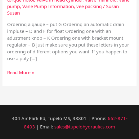
pump
,
Vane Pump Information
,
vee packing
/
Susan
Susan
Ordering a gauge – put G Ordering an automatic drain
impluse – D and F for float Ordering one with an
adustment knob – K Ordering one with bracket mount
regulator – B Just make sure you put these letters in your
ordering of different options you want. If you happen to
use a poly […]
Read More »
404 Air Park Rd, Tupelo MS, 38801 | Phone:
662-871-
8403
| Email:
sales@tupelohydraulics.com