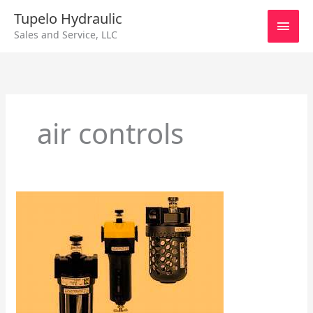
Skip
Main
Tupelo Hydraulic
to
Sales and Service, LLC
content
Men
air controls
Integral
Regulator
Filters