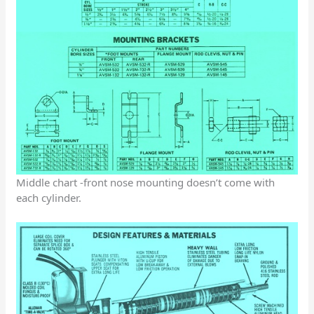
Middle chart -front nose mounting doesn’t come with
each cylinder.