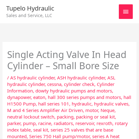
Skip
Main
Tupelo Hydraulic
to
Sales and Service, LLC
content
Men
Single Acting Valve In Head
Cylinder – Small Bore Size
/
AS hydraulic cylinder
,
ASH hydraulic cylinder
,
ASL
hydraulic cylinder
,
cessna
,
cylinder check
,
Cylinder
Information
,
dowty hydraulic pumps and motors
,
dynapower
,
eaton
,
hall 300 series pumps and motors
,
hall
H1500 Pump
,
hall series 101
,
hydraulic
,
hydraulic valves
,
M and 4 Series Amplifier Air Driven
,
motor
,
Neque
,
neutral lockout switch
,
packing
,
packing or seal kit
,
parker
,
pump
,
racine
,
radiators
,
reservoir
,
rexroth
,
rotary
index table
,
seal kit
,
series 25 valves that are base
mounted
,
Series 750 Hall pump/motor
,
series A heat