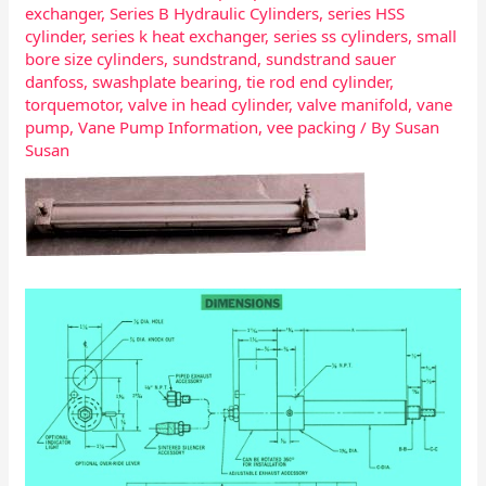
exchanger
,
Series B Hydraulic Cylinders
,
series HSS
cylinder
,
series k heat exchanger
,
series ss cylinders
,
small
bore size cylinders
,
sundstrand
,
sundstrand sauer
danfoss
,
swashplate bearing
,
tie rod end cylinder
,
torquemotor
,
valve in head cylinder
,
valve manifold
,
vane
pump
,
Vane Pump Information
,
vee packing
/ By
Susan
Susan