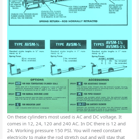
On these cylinders most used is AC and DC voltage. It
comes in 12, 24, 120 and 240 AC. In DC there is 12 and
24. Working pressure 150 PSI. You will need constant
electricity to make the rod stretch out and will stay that