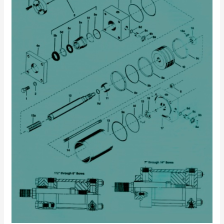
Repair
Kits