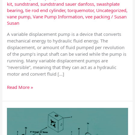
kit
,
sundstrand
,
sundstrand sauer danfoss
,
swashplate
bearing
,
tie rod end cylinder
,
torquemotor
,
Uncategorized
,
vane pump
,
Vane Pump Information
,
vee packing
/
Susan
Susan
A variable displacement pump is a device that converts
mechanical energy to hydraulic fluid energy. The
displacement, or amount of fluid pumped per revolution
of the pump’s input shaft can be varied while the pump is
running. Many variable displacement pumps are
“reversible”, meaning that they can act as a hydraulic
motor and convert fluid […]
Read More »
Rexroth
Hydraulic
Cylinders
and