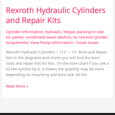
Rexroth Hydraulic Cylinders
and Repair Kits
Cylinder Information
,
hydraulic
,
Neque
,
packing or seal
kit
,
parker
,
sundstrand sauer danfoss
,
tie rod end cylinder
,
torquemotor
,
Vane Pump Information
/
Susan Susan
Rexroth Hydraulic Cylinders 1 1/2″ – 14″ Bore and Repair
Kits In the diagrams and charts you will find the bore
sizes and repair kits for this. On the bore chart if you see a
(t) like symbol by it, it means the quantity may be more
depending on mounting and bore size. All the
Read More »