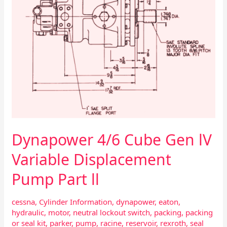
Part
ll
Dynapower 4/6 Cube Gen lV
Variable Displacement
Pump Part ll
cessna
,
Cylinder Information
,
dynapower
,
eaton
,
hydraulic
,
motor
,
neutral lockout switch
,
packing
,
packing
or seal kit
,
parker
,
pump
,
racine
,
reservoir
,
rexroth
,
seal