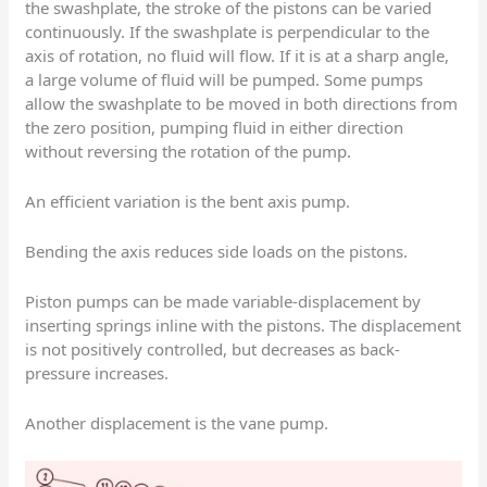
the swashplate, the stroke of the pistons can be varied
continuously. If the swashplate is perpendicular to the
axis of rotation, no fluid will flow. If it is at a sharp angle,
a large volume of fluid will be pumped. Some pumps
allow the swashplate to be moved in both directions from
the zero position, pumping fluid in either direction
without reversing the rotation of the pump.
An efficient variation is the bent axis pump.
Bending the axis reduces side loads on the pistons.
Piston pumps can be made variable-displacement by
inserting springs inline with the pistons. The displacement
is not positively controlled, but decreases as back-
pressure increases.
Another displacement is the vane pump.