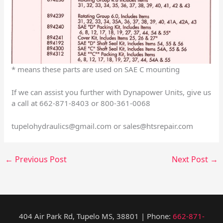
* means these parts are used on SAE C mounting
If we can assist you further with Dynapower Units, give us
a call at 662-871-8403 or 800-361-0068
tupelohydraulics@gmail.com
or
sales@htsrepair.com
←
Previous Post
Next Post
→
404 Air Park Rd, Tupelo MS, 38801 | Phone:
662-871-