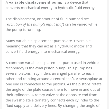
A
variable displacement pump
is a device that
converts mechanical energy to hydraulic fluid energy.
The displacement, or amount of fluid pumped
per
revolution of the pump’s input shaft
can be varied while
the pump is running.
Many variable displacement pumps are “reversible”,
meaning that they can act as a hydraulic motor and
convert fluid energy into mechanical energy.
A common variable displacement pump used in vehicle
technology is the axial piston pump. This pump has
several pistons in cylinders arranged parallel to each
other and rotating around a central shaft. A swashplate at
one end is connected to the pistons. As the pistons rotate,
the angle of the plate causes them to move in and out of
their cylinders. A rotary valve at the opposite end from
the swashplate alternately connects each cylinder to the
fluid supply and delivery lines. By changing the angle of