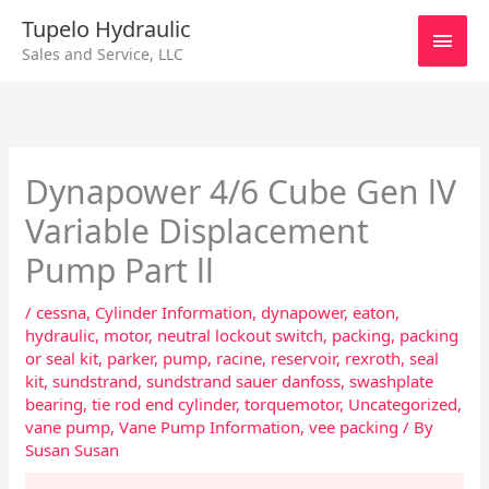
Skip
Main
Tupelo Hydraulic
to
Sales and Service, LLC
content
Men
Dynapower 4/6 Cube Gen lV
Variable Displacement
Pump Part ll
/
cessna
,
Cylinder Information
,
dynapower
,
eaton
,
hydraulic
,
motor
,
neutral lockout switch
,
packing
,
packing
or seal kit
,
parker
,
pump
,
racine
,
reservoir
,
rexroth
,
seal
kit
,
sundstrand
,
sundstrand sauer danfoss
,
swashplate
bearing
,
tie rod end cylinder
,
torquemotor
,
Uncategorized
,
vane pump
,
Vane Pump Information
,
vee packing
/ By
Susan Susan