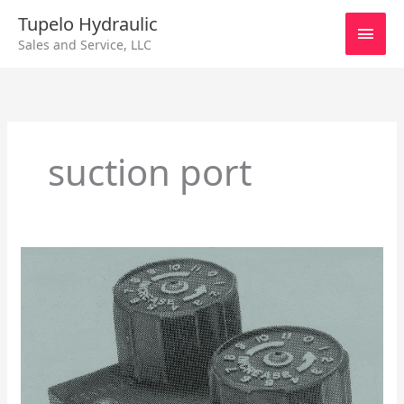
Skip
Main
Tupelo Hydraulic
to
Sales and Service, LLC
content
Men
suction port
DRT
1/2
Counterbalance
Pilot
Pressure
Control
On
A