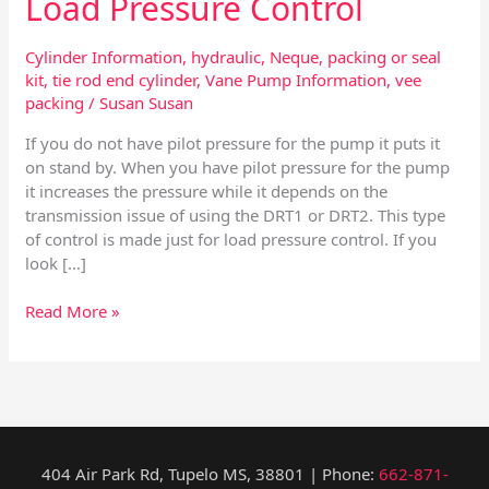
Load Pressure Control
Cylinder Information
,
hydraulic
,
Neque
,
packing or seal
kit
,
tie rod end cylinder
,
Vane Pump Information
,
vee
packing
/
Susan Susan
If you do not have pilot pressure for the pump it puts it
on stand by. When you have pilot pressure for the pump
it increases the pressure while it depends on the
transmission issue of using the DRT1 or DRT2. This type
of control is made just for load pressure control. If you
look […]
Read More »
404 Air Park Rd, Tupelo MS, 38801 | Phone:
662-871-