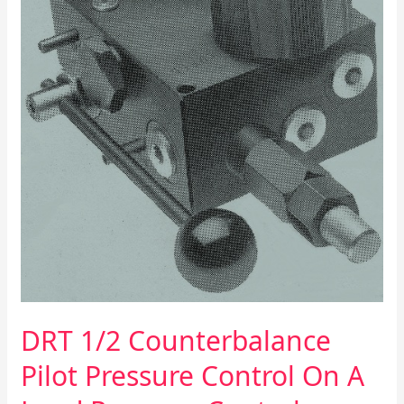
Load
Pressure
Control
DRT 1/2 Counterbalance
Pilot Pressure Control On A