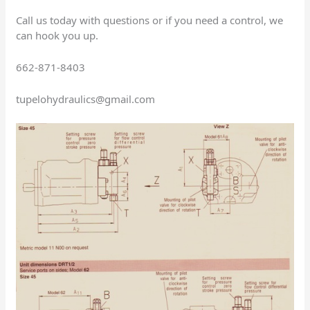
Call us today with questions or if you need a control, we
can hook you up.
662-871-8403
tupelohydraulics@gmail.com