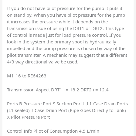
If you do not have pilot pressure for the pump it puts it
on stand by. When you have pilot pressure for the pump
it increases the pressure while it depends on the
transmission issue of using the DRT1 or DRT2. This type
of control is made just for load pressure control. If you
look in the system the primary spool is hydraulically
impelled and the pump pressure is chosen by way of the
pilot transmitter. A mechanic may suggest that a different
4/3 way directional valve be used.
M1-16 to RE64263
Transmission Aspect DRT1 i = 18.2 DRT2 i = 12.4
Ports B Pressure Port S Suction Port L,L1 Case Drain Ports
(L1 sealed) T Case Drain Port (Pipe Goes Directly to Tank)
X Pilot Pressure Port
Control Info Pilot of Consumption 4.5 L/min