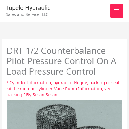
Skip
Main
Tupelo Hydraulic
to
Sales and Service, LLC
content
Men
DRT 1/2 Counterbalance
Pilot Pressure Control On A
Load Pressure Control
/
Cylinder Information
,
hydraulic
,
Neque
,
packing or seal
kit
,
tie rod end cylinder
,
Vane Pump Information
,
vee
packing
/ By
Susan Susan