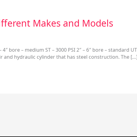
Different Makes and Models
 4″ bore – medium ST – 3000 PSI 2″ – 6″ bore – standard UT 
ir and hydraulic cylinder that has steel construction. The […