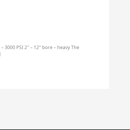
– 3000 PSI 2″ – 12″ bore – heavy The
]