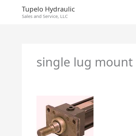
Skip
Tupelo Hydraulic
to
Sales and Service, LLC
content
single lug mount
Hydraulic
Cylinders
–
Different
Makes
and