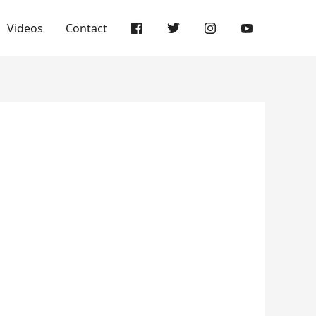
Videos
Contact