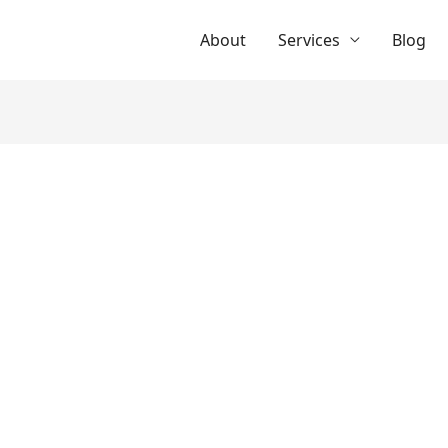
About
Services
Blog