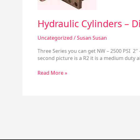
Models
Hydraulic Cylinders – 
Uncategorized
/
Susan Susan
Three Series you can get NW – 2500 PSI 2″ –
second picture is a R2 it is a medium duty a
Read More »