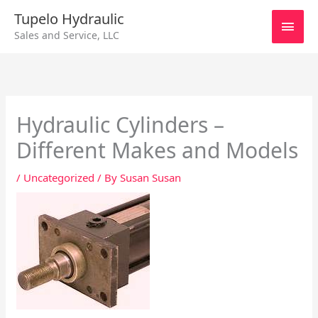
Skip
Main
Tupelo Hydraulic
to
Sales and Service, LLC
content
Men
Hydraulic Cylinders –
Different Makes and Models
/
Uncategorized
/ By
Susan Susan