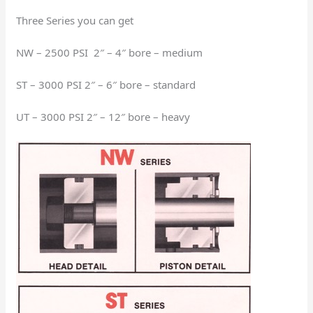
Three Series you can get
NW – 2500 PSI 2″ – 4″ bore – medium
ST – 3000 PSI 2″ – 6″ bore – standard
UT – 3000 PSI 2″ – 12″ bore – heavy