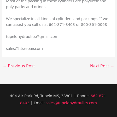
Most of the packing in these cylinders are polyurethane
poly packs and orings.
We specialize in all kinds of cylinders and packings. If we
can assist you call us at 662-871-8403 or 800-361-0068
tupelohydraulics@gmail.com
sales@htsrepair.com
←
Previous Post
Next Post
→
404 Air Park Rd, Tupelo MS, 38801 | Phone:
662-871-
8403
| Email:
sales@tupelohydraulics.com