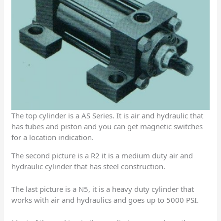
The top cylinder is a AS Series. It is air and hydraulic that
has tubes and piston and you can get magnetic switches
for a location indication.
The second picture is a R2 it is a medium duty air and
hydraulic cylinder that has steel construction.
The last picture is a N5, it is a heavy duty cylinder that
works with air and hydraulics and goes up to 5000 PSI.