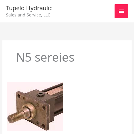
Skip
Main
Tupelo Hydraulic
to
Sales and Service, LLC
content
Men
N5 sereies
Hydraulic
Cylinders
–
Different
Makes
and
Models