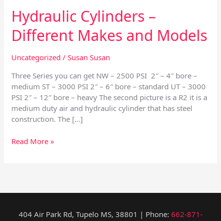
Hydraulic Cylinders –
Different Makes and Models
Uncategorized
/
Susan Susan
Three Series you can get NW – 2500 PSI 2″ – 4″ bore –
medium ST – 3000 PSI 2″ – 6″ bore – standard UT – 3000
PSI 2″ – 12″ bore – heavy The second picture is a R2 it is a
medium duty air and hydraulic cylinder that has steel
construction. The […]
Read More »
404 Air Park Rd, Tupelo MS, 38801 | Phone:
662-871-