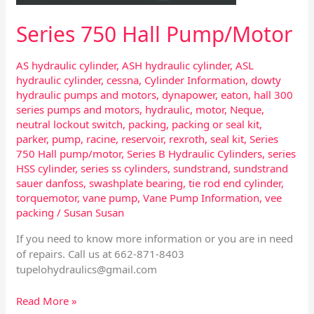
Series 750 Hall Pump/Motor
AS hydraulic cylinder
,
ASH hydraulic cylinder
,
ASL
hydraulic cylinder
,
cessna
,
Cylinder Information
,
dowty
hydraulic pumps and motors
,
dynapower
,
eaton
,
hall 300
series pumps and motors
,
hydraulic
,
motor
,
Neque
,
neutral lockout switch
,
packing
,
packing or seal kit
,
parker
,
pump
,
racine
,
reservoir
,
rexroth
,
seal kit
,
Series
750 Hall pump/motor
,
Series B Hydraulic Cylinders
,
series
HSS cylinder
,
series ss cylinders
,
sundstrand
,
sundstrand
sauer danfoss
,
swashplate bearing
,
tie rod end cylinder
,
torquemotor
,
vane pump
,
Vane Pump Information
,
vee
packing
/
Susan Susan
If you need to know more information or you are in need
of repairs. Call us at 662-871-8403
tupelohydraulics@gmail.com
Read More »