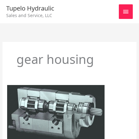
Skip
Main
Tupelo Hydraulic
to
Sales and Service, LLC
content
Men
gear housing
Series
750
Hall
Pump/Motor