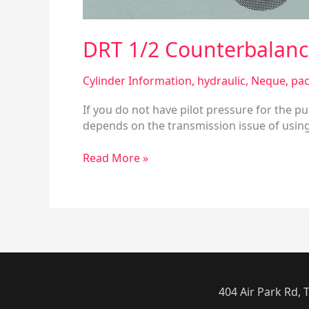
DRT 1/2 Counterbalance
Cylinder Information
,
hydraulic
,
Neque
,
pac
If you do not have pilot pressure for the p
depends on the transmission issue of using 
Read More »
404 Air Park Rd,