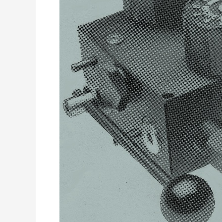
On
A
Load
Pressure
Control