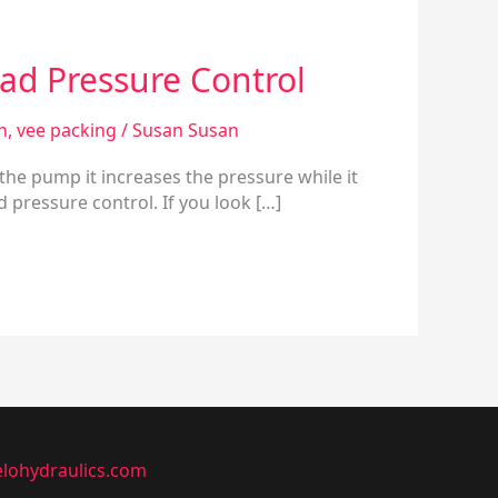
ad Pressure Control
n
,
vee packing
/
Susan Susan
 the pump it increases the pressure while it
 pressure control. If you look […]
lohydraulics.com