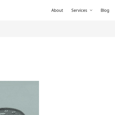
About
Services
Blog