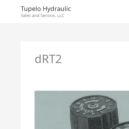
Skip
Tupelo Hydraulic
to
Sales and Service, LLC
content
dRT2
DRT
1/2
Counterbalance
Pilot
Pressure
Control