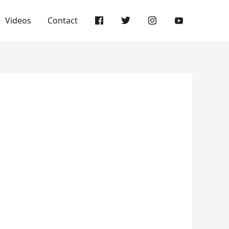
Videos
Contact