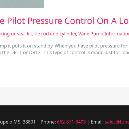
 Pilot Pressure Control On A Lo
king or seal kit
,
tie rod end cylinder
,
Vane Pump Informatio
ump it puts it on stand by. When you have pilot pressure for
the DRT1 or DRT2. This type of control is made just for load
 Tupelo MS, 38801 | Phone:
662-871-8403
| Email:
sales@tupe