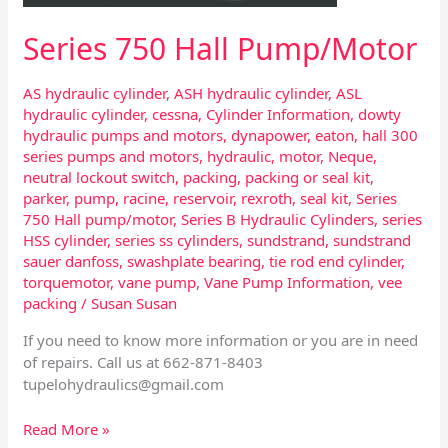
Series 750 Hall Pump/Motor
AS hydraulic cylinder
,
ASH hydraulic cylinder
,
ASL
hydraulic cylinder
,
cessna
,
Cylinder Information
,
dowty
hydraulic pumps and motors
,
dynapower
,
eaton
,
hall 300
series pumps and motors
,
hydraulic
,
motor
,
Neque
,
neutral lockout switch
,
packing
,
packing or seal kit
,
parker
,
pump
,
racine
,
reservoir
,
rexroth
,
seal kit
,
Series
750 Hall pump/motor
,
Series B Hydraulic Cylinders
,
series
HSS cylinder
,
series ss cylinders
,
sundstrand
,
sundstrand
sauer danfoss
,
swashplate bearing
,
tie rod end cylinder
,
torquemotor
,
vane pump
,
Vane Pump Information
,
vee
packing
/
Susan Susan
If you need to know more information or you are in need
of repairs. Call us at 662-871-8403
tupelohydraulics@gmail.com
Read More »