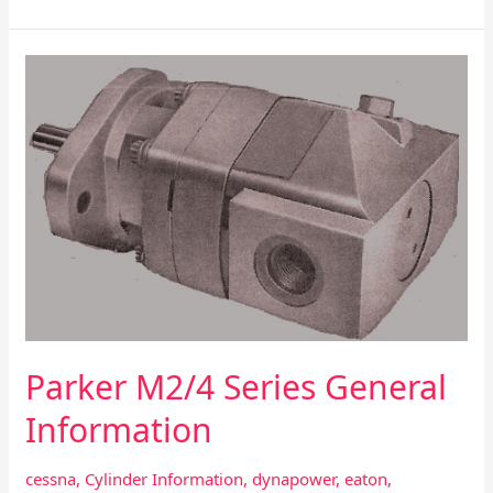
Parker
M2/4
Series
General
Information
Parker M2/4 Series General
Information
cessna
,
Cylinder Information
,
dynapower
,
eaton
,