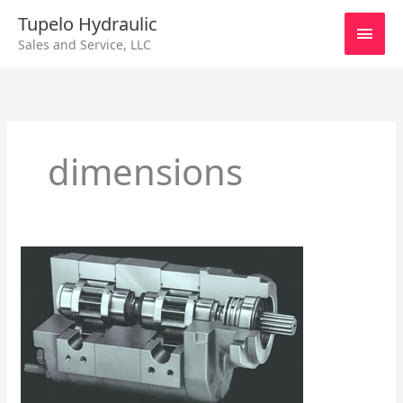
Skip
Main
Tupelo Hydraulic
to
Sales and Service, LLC
content
Men
dimensions
Series
750
Hall
Pump/Motor