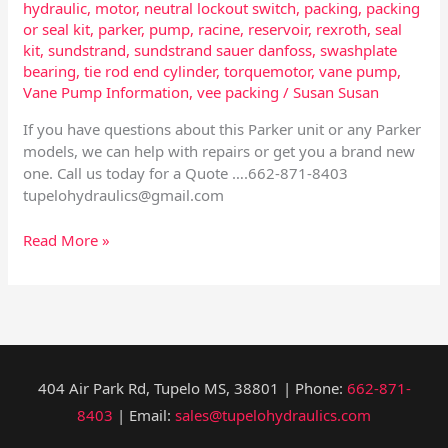
hydraulic
,
motor
,
neutral lockout switch
,
packing
,
packing
or seal kit
,
parker
,
pump
,
racine
,
reservoir
,
rexroth
,
seal
kit
,
sundstrand
,
sundstrand sauer danfoss
,
swashplate
bearing
,
tie rod end cylinder
,
torquemotor
,
vane pump
,
Vane Pump Information
,
vee packing
/
Susan Susan
If you have questions about this Parker unit or any Parker
models, we can help with repairs or get you a brand new
one. Call us today for a Quote ….662-871-8403
tupelohydraulics@gmail.com
Read More »
404 Air Park Rd, Tupelo MS, 38801 | Phone:
662-871-
8403
| Email:
sales@tupelohydraulics.com