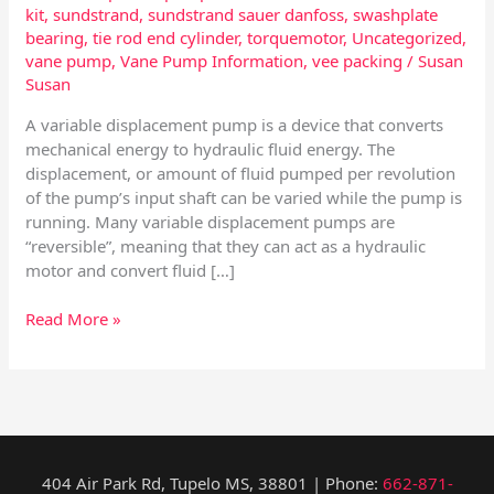
kit
,
sundstrand
,
sundstrand sauer danfoss
,
swashplate
bearing
,
tie rod end cylinder
,
torquemotor
,
Uncategorized
,
vane pump
,
Vane Pump Information
,
vee packing
/
Susan
Susan
A variable displacement pump is a device that converts
mechanical energy to hydraulic fluid energy. The
displacement, or amount of fluid pumped per revolution
of the pump’s input shaft can be varied while the pump is
running. Many variable displacement pumps are
“reversible”, meaning that they can act as a hydraulic
motor and convert fluid […]
Read More »
404 Air Park Rd, Tupelo MS, 38801 | Phone:
662-871-