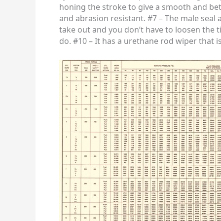
honing the stroke to give a smooth and better
and abrasion resistant. #7 – The male seal 
take out and you don’t have to loosen the t
do. #10 – It has a urethane rod wiper that i