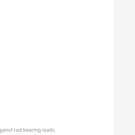
gainst rod bearing loads.