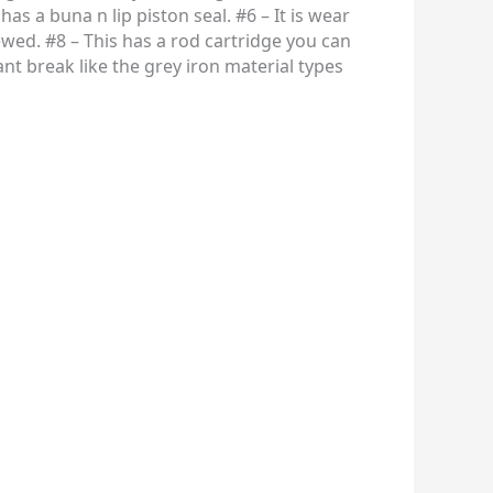
has a buna n lip piston seal. #6 – It is wear
ewed. #8 – This has a rod cartridge you can
nt break like the grey iron material types