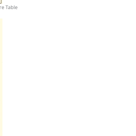
re Table