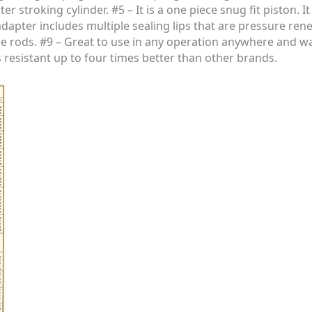
 stroking cylinder. #5 – It is a one piece snug fit piston. It 
adapter includes multiple sealing lips that are pressure ren
ie rods. #9 – Great to use in any operation anywhere and wa
s resistant up to four times better than other brands.