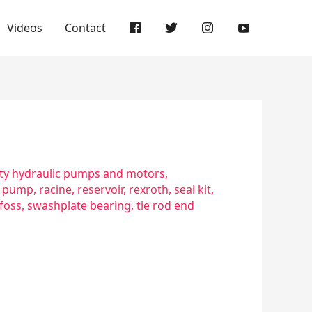
Videos
Contact
y hydraulic pumps and motors
,
,
pump
,
racine
,
reservoir
,
rexroth
,
seal kit
,
foss
,
swashplate bearing
,
tie rod end