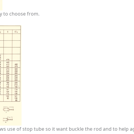
y to choose from.
s use of stop tube so it want buckle the rod and to help a