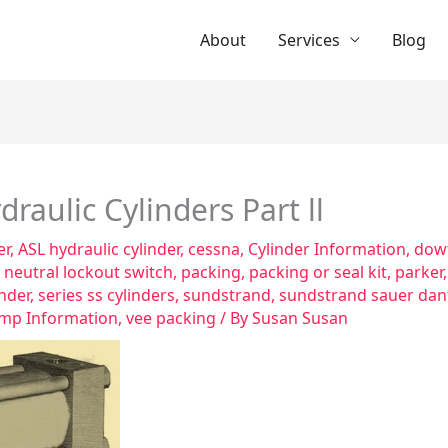
About
Services
Blog
raulic Cylinders Part ll
er
,
ASL hydraulic cylinder
,
cessna
,
Cylinder Information
,
dowt
,
neutral lockout switch
,
packing
,
packing or seal kit
,
parker
inder
,
series ss cylinders
,
sundstrand
,
sundstrand sauer dan
mp Information
,
vee packing
/ By
Susan Susan