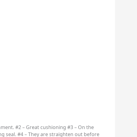
nment. #2 – Great cushioning #3 – On the
ing seal. #4 – They are straighten out before