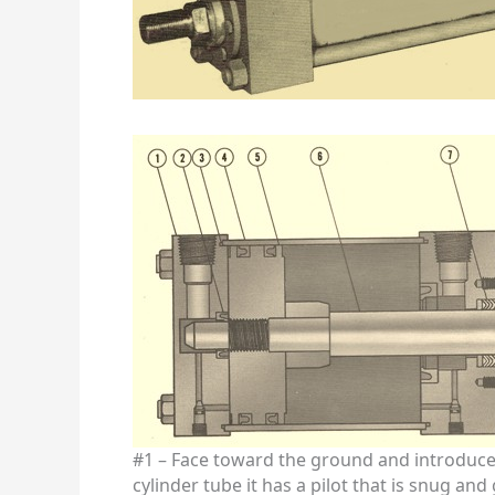
#1 – Face toward the ground and introduce 
cylinder tube it has a pilot that is snug an