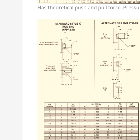
Has theoretical push and pull force. Pressu