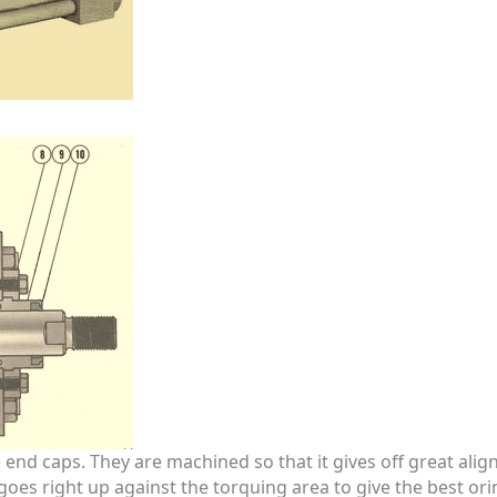
end caps. They are machined so that it gives off great alig
d goes right up against the torquing area to give the best or