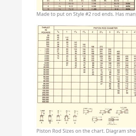
Made to put on Style #2 rod ends. Has man
Piston Rod Sizes on the chart. Diagram show