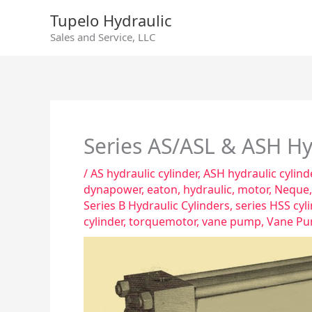
Skip
Tupelo Hydraulic
to
Sales and Service, LLC
content
Series AS/ASL & ASH Hyd
/
AS hydraulic cylinder
,
ASH hydraulic cylind
dynapower
,
eaton
,
hydraulic
,
motor
,
Neque
Series B Hydraulic Cylinders
,
series HSS cyl
cylinder
,
torquemotor
,
vane pump
,
Vane Pu