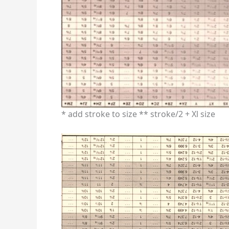
* add stroke to size ** stroke/2 + Xl size