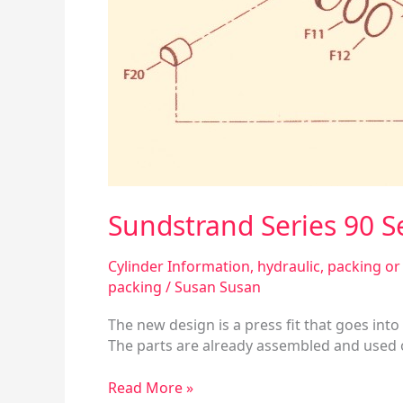
Sundstrand Series 90 
Cylinder Information
,
hydraulic
,
packing or 
packing
/
Susan Susan
The new design is a press fit that goes into 
The parts are already assembled and used on
Read More »