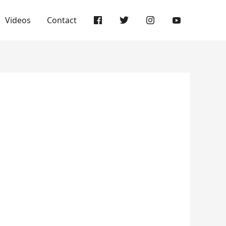
Videos
Contact