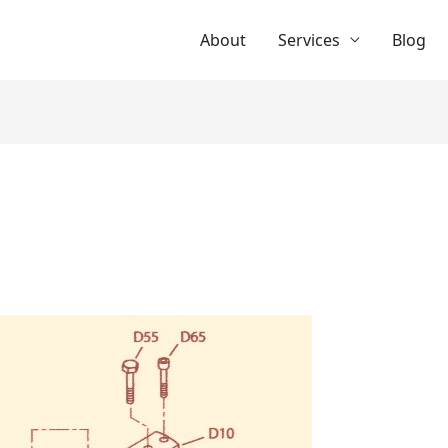
About
Services
Blog