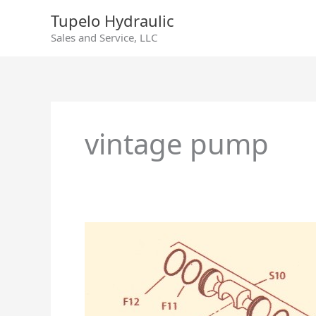
Skip
Tupelo Hydraulic
to
Sales and Service, LLC
content
vintage pump
Sundstrand
Series
90
Servo
Arm
Change