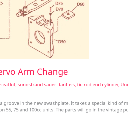
Servo Arm Change
seal kit
,
sundstrand sauer danfoss
,
tie rod end cylinder
,
Unc
a groove in the new swashplate. It takes a special kind of mac
 55, 75 and 100cc units. The parts will go in the vintage p