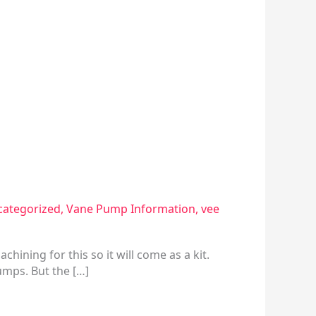
ategorized
,
Vane Pump Information
,
vee
hining for this so it will come as a kit.
umps. But the […]