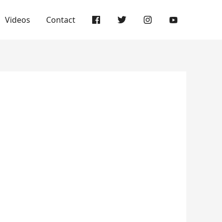
Videos
Contact