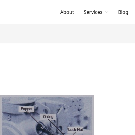
About
Services
Blog