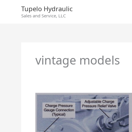
Skip
Tupelo Hydraulic
to
Sales and Service, LLC
content
vintage models
Sundstrand
Series
90/55cc
Charge
Relief
Valve