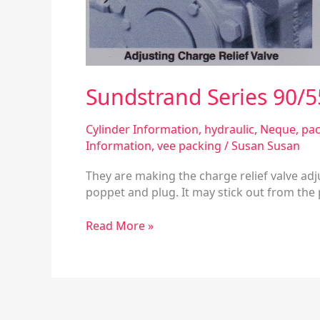
Sundstrand Series 90/5
Cylinder Information
,
hydraulic
,
Neque
,
pac
Information
,
vee packing
/
Susan Susan
They are making the charge relief valve adj
poppet and plug. It may stick out from the 
Read More »