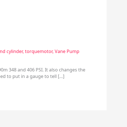
end cylinder
,
torquemotor
,
Vane Pump
90m 348 and 406 PSI. It also changes the
d to put in a gauge to tell […]