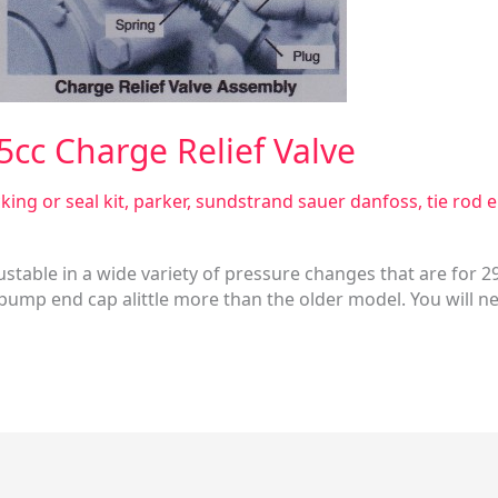
5cc Charge Relief Valve
king or seal kit
,
parker
,
sundstrand sauer danfoss
,
tie rod 
ustable in a wide variety of pressure changes that are for 2
pump end cap alittle more than the older model. You will nee