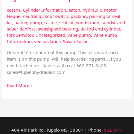
cessna
,
Cylinder Information
,
eaton
,
hydraulic
,
motor
,
Neque
,
neutral lockout switch
,
packing
,
packing or seal
kit
,
parker
,
pump
,
racine
,
seal kit
,
sundstrand
,
sundstrand
sauer danfoss
,
swashplate bearing
,
tie rod end cylinder
,
torquemotor
,
Uncategorized
,
vane pump
,
Vane Pump
Information
,
vee packing
/
Susan Susan
General Information of this pump This tells what each
item is on this pump. Will help in ordering parts . If you
need further assistance, call us at 662-871-8403
sales@tupelohydraulics.com
Read More »
404 Air Park Rd, Tupelo MS, 38801 | Phone:
662-871-