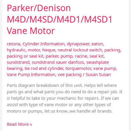
Parker/Denison
M4D/M4SD/M4D1/M4SD1
Vane Motor
cessna
,
Cylinder Information
,
dynapower
,
eaton
,
hydraulic
,
motor
,
Neque
,
neutral lockout switch
,
packing
,
packing or seal kit
,
parker
,
pump
,
racine
,
seal kit
,
sundstrand
,
sundstrand sauer danfoss
,
swashplate
bearing
,
tie rod end cylinder
,
torquemotor
,
vane pump
,
Vane Pump Information
,
vee packing
/
Susan Susan
Parts diagram breakdown of this unit. Helps tell where
parts go and what parts you do need to do a repair job. It
is helpful to take to your mechanic for repairs. If we can
assist with type of vane motor or any other types of
motors or pumps, let us know..we handle all brands.
Read More »