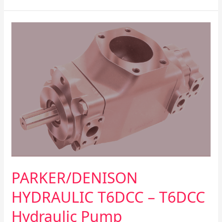
PARKER/DENISON
HYDRAULIC
T6DCC
–
T6DCC
Hydraulic
Pump
PARKER/DENISON
HYDRAULIC T6DCC – T6DCC
Hydraulic Pump