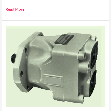
Read More »
Parker/Denison
M4D/M4SD/M4D1/M4SD1
Vane
Motor