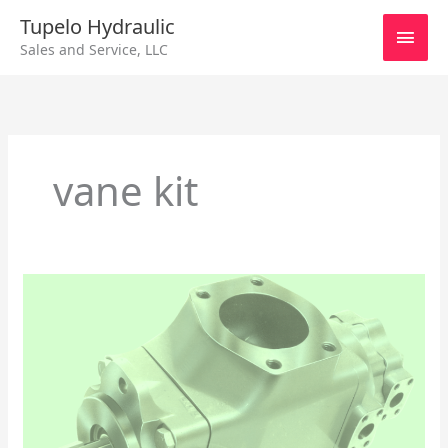
Skip
Main
Tupelo Hydraulic
to
Sales and Service, LLC
content
Men
vane kit
Parker
/Denison
Series
T6DCC
&
T6DCCM
Hydraulic
Pump