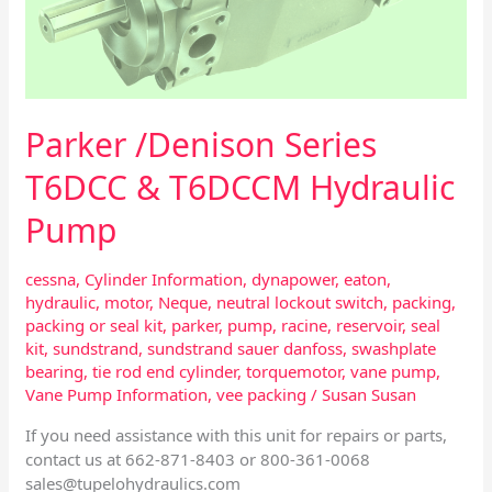
Parker /Denison Series
T6DCC & T6DCCM Hydraulic
Pump
cessna
,
Cylinder Information
,
dynapower
,
eaton
,
hydraulic
,
motor
,
Neque
,
neutral lockout switch
,
packing
,
packing or seal kit
,
parker
,
pump
,
racine
,
reservoir
,
seal
kit
,
sundstrand
,
sundstrand sauer danfoss
,
swashplate
bearing
,
tie rod end cylinder
,
torquemotor
,
vane pump
,
Vane Pump Information
,
vee packing
/
Susan Susan
If you need assistance with this unit for repairs or parts,
contact us at 662-871-8403 or 800-361-0068
sales@tupelohydraulics.com