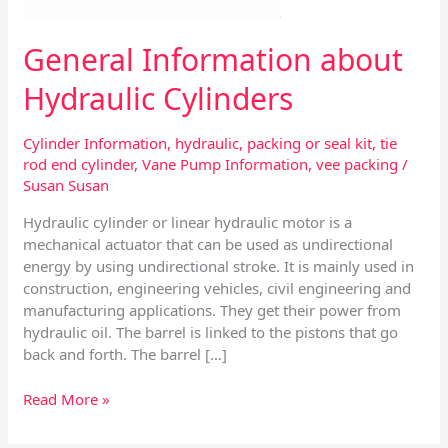
General Information about
Hydraulic Cylinders
Cylinder Information
,
hydraulic
,
packing or seal kit
,
tie
rod end cylinder
,
Vane Pump Information
,
vee packing
/
Susan Susan
Hydraulic cylinder or linear hydraulic motor is a
mechanical actuator that can be used as undirectional
energy by using undirectional stroke. It is mainly used in
construction, engineering vehicles, civil engineering and
manufacturing applications. They get their power from
hydraulic oil. The barrel is linked to the pistons that go
back and forth. The barrel […]
Read More »