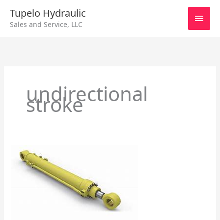
Skip
Main
Tupelo Hydraulic
to
Sales and Service, LLC
content
Men
undirectional
stroke
General
Information
about
Hydraulic
Cylinders