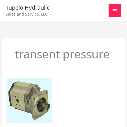
Skip
Main
Tupelo Hydraulic
to
Sales and Service, LLC
content
Men
transent pressure
Dowty
Hydraulic
Pumps/Motor
Data
Performance
Part
ll