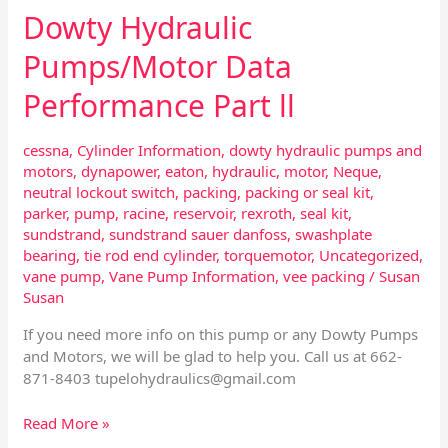
Dowty Hydraulic
Pumps/Motor Data
Performance Part ll
cessna
,
Cylinder Information
,
dowty hydraulic pumps and
motors
,
dynapower
,
eaton
,
hydraulic
,
motor
,
Neque
,
neutral lockout switch
,
packing
,
packing or seal kit
,
parker
,
pump
,
racine
,
reservoir
,
rexroth
,
seal kit
,
sundstrand
,
sundstrand sauer danfoss
,
swashplate
bearing
,
tie rod end cylinder
,
torquemotor
,
Uncategorized
,
vane pump
,
Vane Pump Information
,
vee packing
/
Susan
Susan
If you need more info on this pump or any Dowty Pumps
and Motors, we will be glad to help you. Call us at 662-
871-8403
tupelohydraulics@gmail.com
Read More »