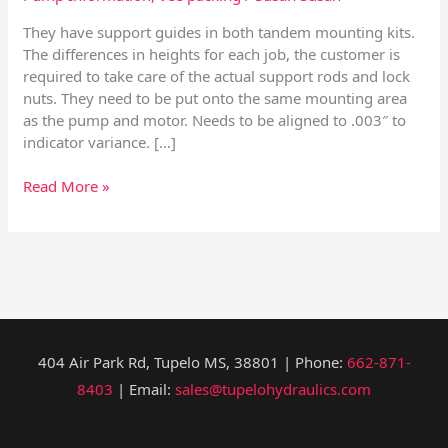
They have support guides in both tandem mounting kits.
The differences in heights for each job, the customer is
required to take care of the actual support rods and lock
nuts. They need to be put onto the same mounting area
as the pump and motor. Needs to be aligned to .003″ to
indicator variance. […]
Read More »
404 Air Park Rd, Tupelo MS, 38801 | Phone:
662-871-
8403
| Email:
sales@tupelohydraulics.com