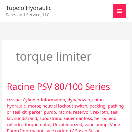
Skip
Main
Tupelo Hydraulic
to
Sales and Service, LLC
content
Men
torque limiter
Racine PSV 80/100 Series
Racine
PSV
80/100
cessna
,
Cylinder Information
,
dynapower
,
eaton
,
Series
hydraulic
,
motor
,
neutral lockout switch
,
packing
,
packing
or seal kit
,
parker
,
pump
,
racine
,
reservoir
,
rexroth
,
seal
kit
,
sundstrand
,
sundstrand sauer danfoss
,
tie rod end
cylinder
,
torquemotor
,
Uncategorized
,
vane pump
,
Vane
Pump Information
,
vee packing
/
Susan Susan