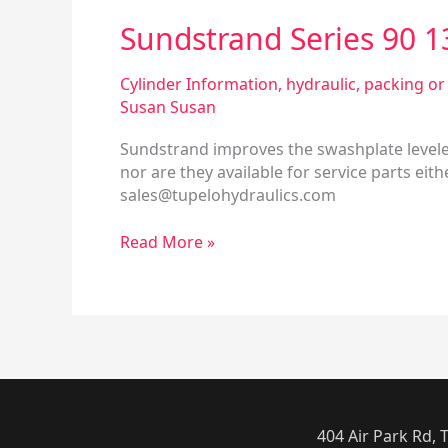
Sundstrand Series 90 
Cylinder Information
,
hydraulic
,
packing or 
Susan Susan
Sundstrand improves the swashplate leveler 
nor are they available for service parts ei
sales@tupelohydraulics.com
Read More »
404 Air Park Rd,