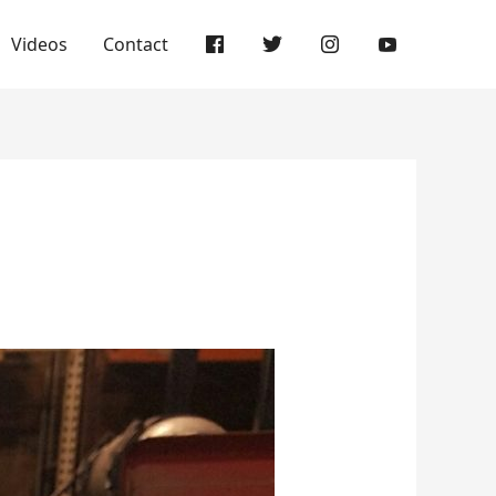
Videos
Contact