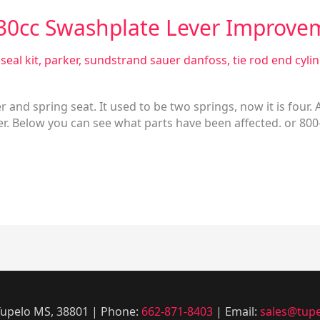
130cc Swashplate Lever Improve
seal kit
,
parker
,
sundstrand sauer danfoss
,
tie rod end cyli
and spring seat. It used to be two springs, now it is four.
ther. Below you can see what parts have been affected. or 80
 Tupelo MS, 38801 | Phone:
662-871-8403
| Email:
sales@tupe