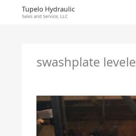
Skip
Tupelo Hydraulic
to
Sales and Service, LLC
content
swashplate levele
Sundstrand
Series
90
130cc
Swashplate
Lever