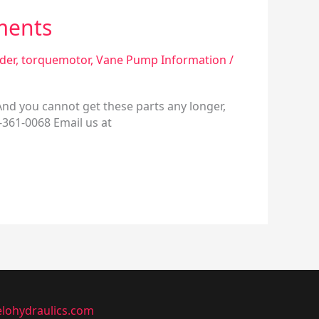
ments
nder
,
torquemotor
,
Vane Pump Information
/
 And you cannot get these parts any longer,
0-361-0068 Email us at
lohydraulics.com