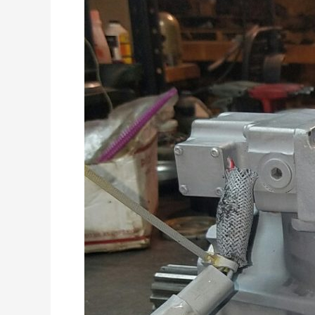
Improvements