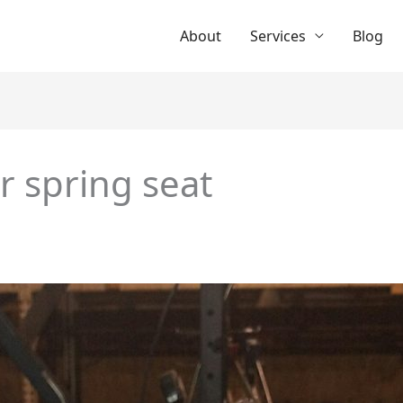
About
Services
Blog
r spring seat